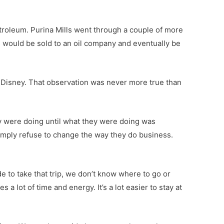
 Petroleum. Purina Mills went through a couple of more
 would be sold to an oil company and eventually be
 Disney. That observation was never more true than
ey were doing until what they were doing was
simply refuse to change the way they do business.
de to take that trip, we don’t know where to go or
a lot of time and energy. It’s a lot easier to stay at