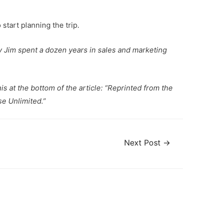
 start planning the trip.
ity Jim spent a dozen years in sales and marketing
is at the bottom of the article: “Reprinted from the
e Unlimited.”
Next Post
→