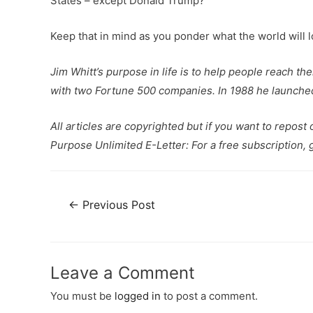
States – except Donald Trump?
Keep that in mind as you ponder what the world will look
Jim Whitt’s purpose in life is to help people reach th
with two Fortune 500 companies. In 1988 he launched 
All articles are copyrighted but if you want to repost
Purpose Unlimited E-Letter: For a free subscription, 
←
Previous Post
Leave a Comment
You must be
logged in
to post a comment.