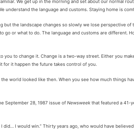
s familiar. We get up in the morning and set about our normal 
 We understand the language and customs. Staying home is comf
ving but the landscape changes so slowly we lose perspective o
to go or what to do. The language and customs are different. H
s up to you to change it. Change is a two-way street. Either you m
 for it happen the future takes control of you.
at the world looked like then. When you see how much things ha
the September 28, 1987 issue of
Newsweek
that featured a 41-y
 if I did… I would win.” Thirty years ago, who would have belie