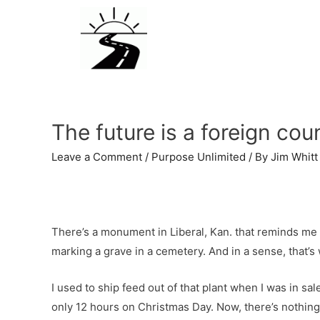
The future is a foreign cou
Leave a Comment
/
Purpose Unlimited
/ By
Jim Whitt
There’s a monument in Liberal, Kan. that reminds me of
marking a grave in a cemetery. And in a sense, that’s w
I used to ship feed out of that plant when I was in sa
only 12 hours on Christmas Day. Now, there’s nothing 