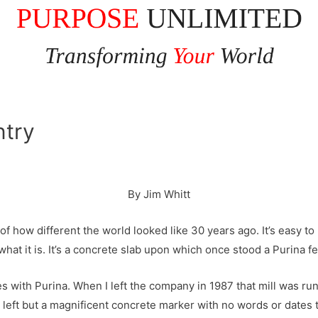
ntry
By Jim Whitt
 how different the world looked like 30 years ago. It’s easy to m
hat it is. It’s a concrete slab upon which once stood a Purina fe
les with Purina. When I left the company in 1987 that mill was run
left but a magnificent concrete marker with no words or dates t