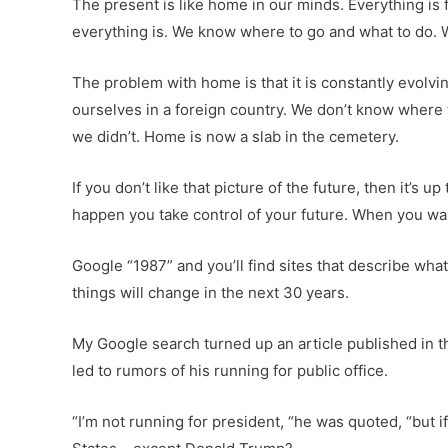
The present is like home in our minds. Everything i
everything is. We know where to go and what to do.
The problem with home is that it is constantly evol
ourselves in a foreign country. We don’t know where 
we didn’t. Home is now a slab in the cemetery.
If you don’t like that picture of the future, then it’
happen you take control of your future. When you wait
Google “1987” and you’ll find sites that describe wh
things will change in the next 30 years.
My Google search turned up an article published in 
led to rumors of his running for public office.
“I’m not running for president, “he was quoted, “but