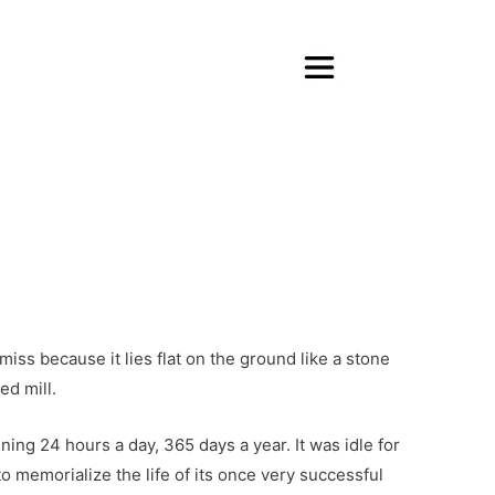
About Purpose Unlimited
Transform Your Life
Transform Your Organizat
Books, Blog, Videos & More
About Jim Whitt
About Sondra Whitt
Contact & Connect
iss because it lies flat on the ground like a stone
ed mill.
ning 24 hours a day, 365 days a year. It was idle for
o memorialize the life of its once very successful