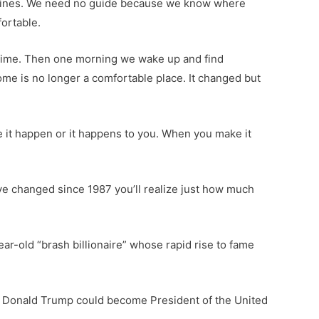
routines. We need no guide because we know where
ortable.
f time. Then one morning we wake up and find
ome is no longer a comfortable place. It changed but
ake it happen or it happens to you. When you make it
ve changed since 1987 you’ll realize just how much
ear-old “brash billionaire” whose rapid rise to fame
ved Donald Trump could become President of the United