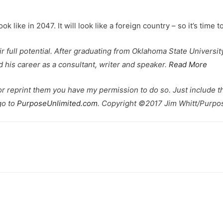
 like in 2047. It will look like a foreign country – so it’s time to
eir full potential. After graduating from Oklahoma State Univers
his career as a consultant, writer and speaker.
Read More
 or reprint them you have my permission to do so. Just include th
go to
PurposeUnlimited.com
. Copyright ©2017 Jim Whitt/Purpos