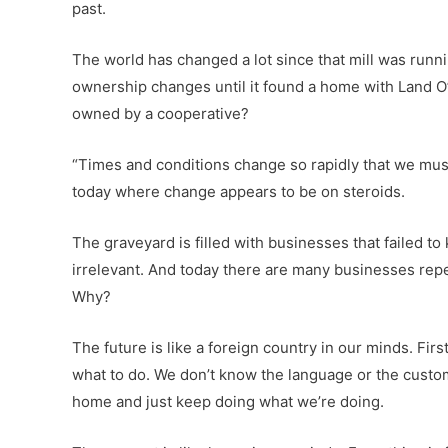
past.
The world has changed a lot since that mill was runnin
ownership changes until it found a home with Land O
owned by a cooperative?
“Times and conditions change so rapidly that we mus
today where change appears to be on steroids.
The graveyard is filled with businesses that failed t
irrelevant. And today there are many businesses repe
Why?
The future is like a foreign country in our minds. Fir
what to do. We don’t know the language or the customs. 
home and just keep doing what we’re doing.