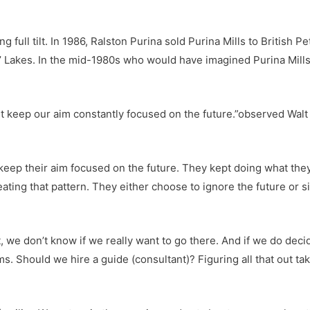
g full tilt. In 1986, Ralston Purina sold Purina Mills to British
’ Lakes. In the mid-1980s who would have imagined Purina Mills
t keep our aim constantly focused on the future.”observed Walt
o keep their aim focused on the future. They kept doing what th
ating that pattern. They either choose to ignore the future or 
st, we don’t know if we really want to go there. And if we do deci
Should we hire a guide (consultant)? Figuring all that out takes 