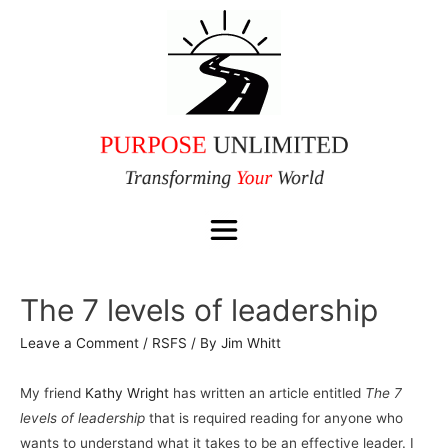
The 7 levels of leadership
Leave a Comment
/
RSFS
/ By
Jim Whitt
My friend
Kathy Wright
has written an article entitled
The 7
levels of leadership
that is required reading for anyone who
wants to understand what it takes to be an effective leader. I