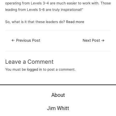
operating from Levels 3-4 are much easier to work with. Those
leading from Levels 5-6 are truly inspirational!”
So, what is it that these leaders do?
Read more
←
Previous Post
Next Post
→
Leave a Comment
You must be
logged in
to post a comment.
About
Jim Whitt