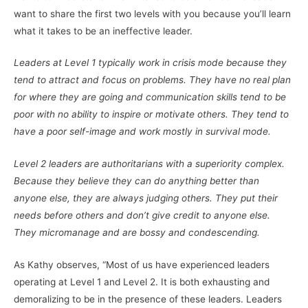
want to share the first two levels with you because you’ll learn
what it takes to be an ineffective leader.
Leaders at Level 1 typically work in crisis mode because they
tend to attract and focus on problems. They have no real plan
for where they are going and communication skills tend to be
poor with no ability to inspire or motivate others. They tend to
have a poor self-image and work mostly in survival mode.
Level 2 leaders are authoritarians with a superiority complex.
Because they believe they can do anything better than
anyone else, they are always judging others. They put their
needs before others and don’t give credit to anyone else.
They micromanage and are bossy and condescending.
As Kathy observes, “Most of us have experienced leaders
operating at Level 1 and Level 2. It is both exhausting and
demoralizing to be in the presence of these leaders. Leaders