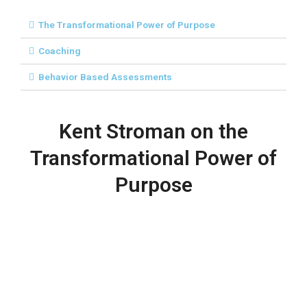
The Transformational Power of Purpose
Coaching
Behavior Based Assessments
Kent Stroman on the
Transformational Power of
Purpose