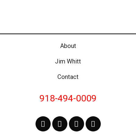
About
Jim Whitt
Contact
918-494-0009