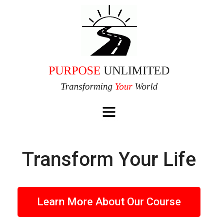
Transform Your Life
Learn More About Our Course