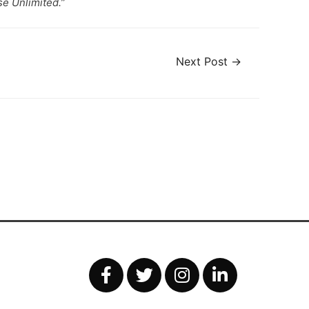
e Unlimited.”
Next Post
→