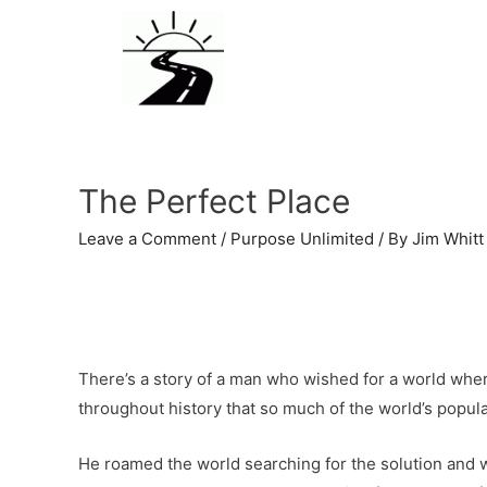
The Perfect Place
Leave a Comment
/
Purpose Unlimited
/ By
Jim Whitt
There’s a story of a man who wished for a world where
throughout history that so much of the world’s populati
He roamed the world searching for the solution and w