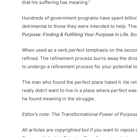
that his suffering has meaning.”
Hundreds of government programs have spent billion
detrimental to those they were intended to help. Ther
Purpose:
Finding & Fulfilling Your Purpose in Life.
Bor
When used as a verb
perfect
(emphasis on the secon
refined. The refinement process burns away the dross 
to undergo a refinement process for your potential to
The man who found the perfect place hated it. He ret
really didn’t want to live in a place where
perfect
was 
he found meaning in the struggle.
Editor’s note: The Transformational Power of Purpose
All articles are copyrighted but if you want to repost