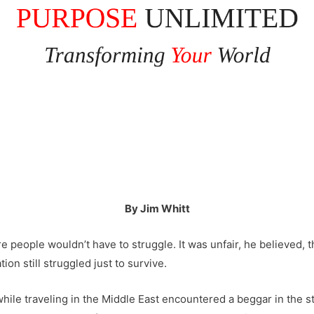
By Jim Whitt
 people wouldn’t have to struggle. It was unfair, he believed, 
on still struggled just to survive.
hile traveling in the Middle East encountered a beggar in the 