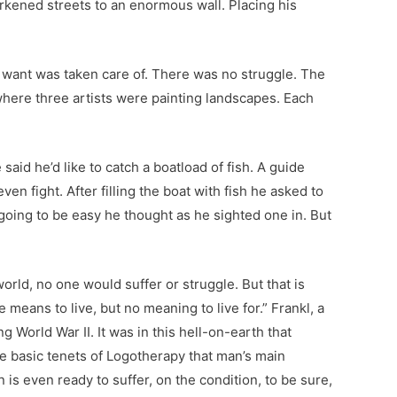
kened streets to an enormous wall. Placing his
 want was taken care of. There was no struggle. The
here three artists were painting landscapes. Each
id he’d like to catch a boatload of fish. A guide
en fight. After filling the boat with fish he asked to
 going to be easy he thought as he sighted one in. But
world, no one would suffer or struggle. But that is
means to live, but no meaning to live for.” Frankl, a
 World War II. It was in this hell-on-earth that
 the basic tenets of Logotherapy that man’s main
n is even ready to suffer, on the condition, to be sure,