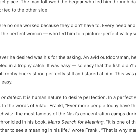
ect place. The man followed the beggar who led him through dar
rted to the other side.
ere no one worked because they didn’t have to. Every need and
 the perfect woman — who led him to a picture-perfect valley w
er he desired was his for the asking. An avid outdoorsman, he sa
d in a trophy catch. It was easy — so easy that the fish didn’t ev
l trophy bucks stood perfectly still and stared at him. This was
o
easy.
t or defect
. It is human nature to desire perfection. In a perfect 
In the words of Viktor Frankl, “Ever more people today have the 
chwitz, the most famous of the Nazi’s concentration camps during
chronicled in his book,
Man’s Search for Meaning
. “It is one of
ther to see a meaning in his life,” wrote Frankl. “That is why ma