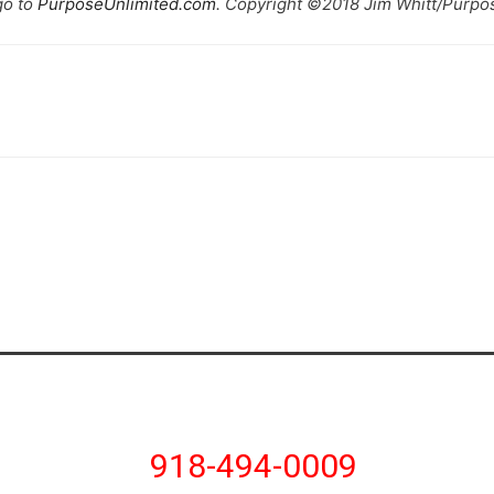
go to
PurposeUnlimited.com
. Copyright ©2018 Jim Whitt/Purpos
918-494-0009