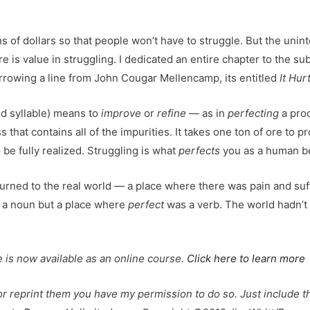
s of dollars so that people won’t have to struggle. But the u
e is value in struggling. I dedicated an entire chapter to the su
rowing a line from John Cougar Mellencamp, its entitled
It Hu
d syllable) means to
improve
or
refine —
as in
perfecting
a proc
that contains all of the impurities. It takes one ton of ore to 
 be fully realized. Struggling is what
perfects
you as a human be
urned to the real world — a place where there was pain and suf
a noun but a place where
perfect
was a verb. The world hadn’t
 is now available as an online course.
Click here to learn more
 or reprint them you have my permission to do so. Just include th