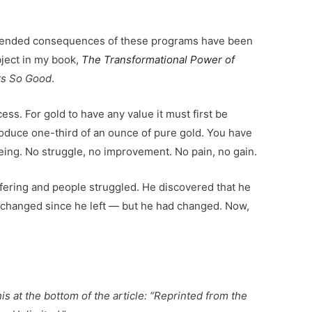
nintended consequences of these programs have been
bject in my book,
The Transformational Power of
rts So Good
.
ess. For gold to have any value it must first be
produce one-third of an ounce of pure gold. You have
ing. No struggle, no improvement. No pain, no gain.
fering and people struggled. He discovered that he
 changed since he left — but he had changed. Now,
is at the bottom of the article: “Reprinted from the