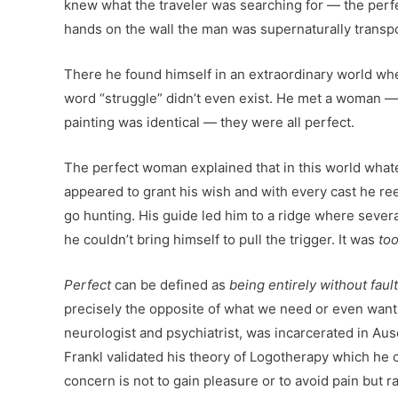
knew what the traveler was searching for — the perf
hands on the wall the man was supernaturally transpo
There he found himself in an extraordinary world wh
word “struggle” didn’t even exist. He met a woman —
painting was identical — they were all perfect.
The perfect woman explained that in this world whatev
appeared to grant his wish and with every cast he reele
go hunting. His guide led him to a ridge where severa
he couldn’t bring himself to pull the trigger. It was
to
Perfect
can be defined as
being entirely without faul
precisely the opposite of what we need or even want. 
neurologist and psychiatrist, was incarcerated in Aus
Frankl validated his theory of Logotherapy which he 
concern is not to gain pleasure or to avoid pain but ra