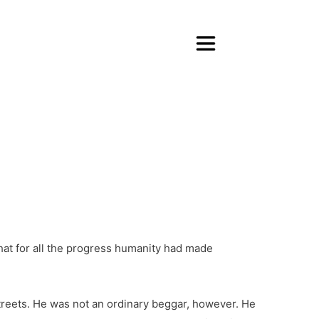
that for all the progress humanity had made
streets. He was not an ordinary beggar, however. He