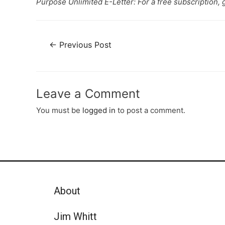
Purpose Unlimited E-Letter: For a free subscription, 
←
Previous Post
Leave a Comment
You must be
logged in
to post a comment.
About
Jim Whitt