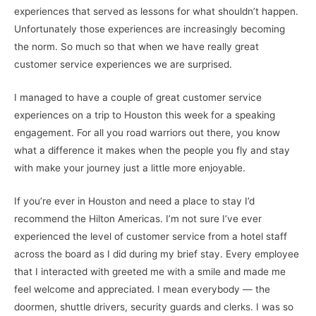
experiences that served as lessons for what shouldn’t happen.
Unfortunately those experiences are increasingly becoming
the norm. So much so that when we have really great
customer service experiences we are surprised.
I managed to have a couple of great customer service
experiences on a trip to Houston this week for a speaking
engagement. For all you road warriors out there, you know
what a difference it makes when the people you fly and stay
with make your journey just a little more enjoyable.
If you’re ever in Houston and need a place to stay I’d
recommend the Hilton Americas. I’m not sure I’ve ever
experienced the level of customer service from a hotel staff
across the board as I did during my brief stay. Every employee
that I interacted with greeted me with a smile and made me
feel welcome and appreciated. I mean everybody — the
doormen, shuttle drivers, security guards and clerks. I was so