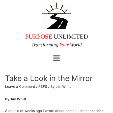
Take a Look in the Mirror
Leave a Comment
/
RSFS
/ By
Jim Whitt
By Jim Whitt
A couple of weeks ago I wrote about some customer service