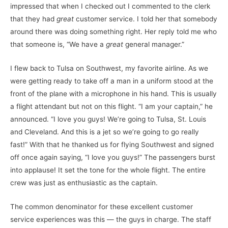
impressed that when I checked out I commented to the clerk
that they had
great
customer service. I told her that somebody
around there was doing something right. Her reply told me who
that someone is, “We have a
great
general manager.”
I flew back to Tulsa on Southwest, my favorite airline. As we
were getting ready to take off a man in a uniform stood at the
front of the plane with a microphone in his hand. This is usually
a flight attendant but not on this flight. “I am your captain,” he
announced. “I love you guys! We’re going to Tulsa, St. Louis
and Cleveland. And this is a jet so we’re going to go really
fast!” With that he thanked us for flying Southwest and signed
off once again saying, “I love you guys!” The passengers burst
into applause! It set the tone for the whole flight. The entire
crew was just as enthusiastic as the captain.
The common denominator for these excellent customer
service experiences was this — the guys in charge. The staff