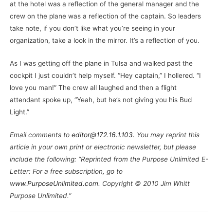
at the hotel was a reflection of the general manager and the
crew on the plane was a reflection of the captain. So leaders
take note, if you don’t like what you’re seeing in your
organization, take a look in the mirror. It’s a reflection of you.
As I was getting off the plane in Tulsa and walked past the
cockpit I just couldn’t help myself. “Hey captain,” I hollered. “I
love you man!” The crew all laughed and then a flight
attendant spoke up, “Yeah, but he’s not giving you his Bud
Light.”
Email comments to
editor@172.16.1.103
. You may reprint this
article in your own print or electronic newsletter, but please
include the following: “Reprinted from the Purpose Unlimited E-
Letter: For a free subscription, go to
www.PurposeUnlimited.com
. Copyright © 2010 Jim Whitt
Purpose Unlimited.”