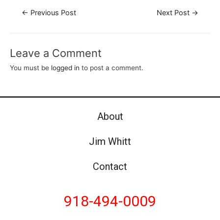
←
Previous Post
Next Post
→
Leave a Comment
You must be
logged in
to post a comment.
About
Jim Whitt
Contact
918-494-0009