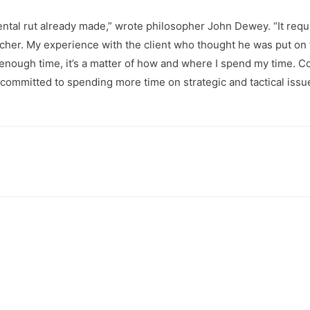
 mental rut already made,” wrote philosopher John Dewey. “It req
a teacher. My experience with the client who thought he was put o
 of enough time, it’s a matter of how and where I spend my time
 committed to spending more time on strategic and tactical issue