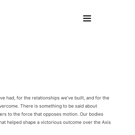
e had, for the relationships we’ve built, and for the
overcome. There is something to be said about
ers to the force that opposes motion. Our bodies
hat helped shape a victorious outcome over the Axis