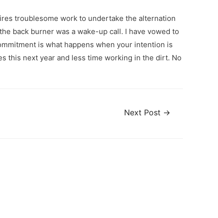
uires troublesome work to undertake the alternation
n the back burner was a wake-up call. I have vowed to
. Commitment is what happens when your intention is
s this next year and less time working in the dirt. No
Next Post
→