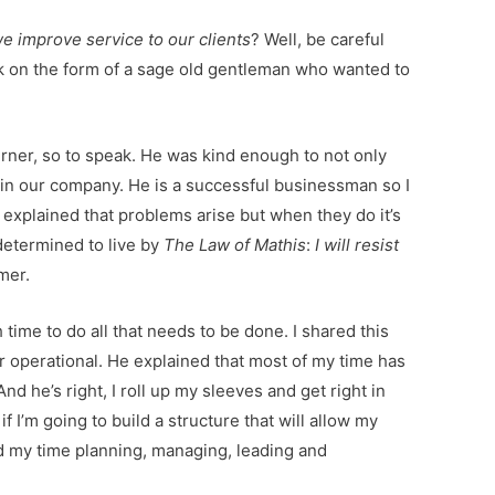
e improve service to our clients
? Well, be careful
ok on the form of a sage old gentleman who wanted to
rner, so to speak. He was kind enough to not only
hin our company. He is a successful businessman so I
explained that problems arise but when they do it’s
determined to live by
The Law of Mathis
:
I will resist
mer.
ime to do all that needs to be done. I shared this
for operational. He explained that most of my time has
d he’s right, I roll up my sleeves and get right in
if I’m going to build a structure that will allow my
nd my time planning, managing, leading and