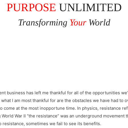
nt business has left me thankful for all of the opportunities we’v
 what I am most thankful for are the obstacles we have had to 
o come at the most inopportune time. In physics, resistance ref
g World War II “the resistance” was an underground movement t
to resistance, sometimes we fail to see its benefits.