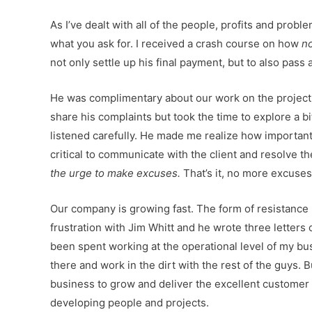
As I’ve dealt with all of the people, profits and pro
what you ask for. I received a crash course on how
n
not only settle up his final payment, but to also pass a
He was complimentary about our work on the project, 
share his complaints but took the time to explore a
listened carefully. He made me realize how important
critical to communicate with the client and resolve 
the urge to make excuses.
That’s it, no more excuse
Our company is growing fast. The form of resistance I
frustration with Jim Whitt and he wrote three letters 
been spent working at the operational level of my busi
there and work in the dirt with the rest of the guys. Bu
business to grow and deliver the excellent customer 
developing people and projects.