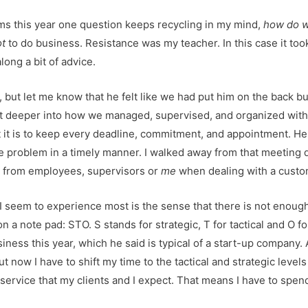
blems this year one question keeps recycling in my mind,
how do w
ot
to do business. Resistance was my teacher. In this case it to
long a bit of advice.
but let me know that he felt like we had put him on the back bu
 bit deeper into how we managed, supervised, and organized wit
 it is to keep every deadline, commitment, and appointment. He 
the problem in a timely manner. I walked away from that meeting 
s from employees, supervisors or
me
when dealing with a custo
 seem to experience most is the sense that there is not enough t
on a note pad: STO. S stands for strategic, T for tactical and O 
ness this year, which he said is typical of a start-up company. An
t now I have to shift my time to the tactical and strategic levels 
service that my clients and I expect. That means I have to spe