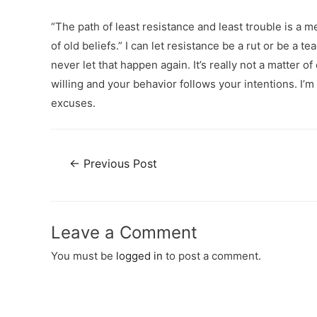
“The path of least resistance and least trouble is a
of old beliefs.” I can let resistance be a rut or be 
never let that happen again. It’s really not a matter
willing and your behavior follows your intentions. I’m
excuses.
←
Previous Post
Leave a Comment
You must be
logged in
to post a comment.