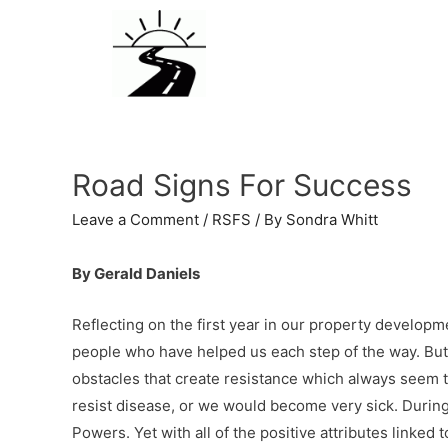
Road Signs For Success
Leave a Comment
/
RSFS
/ By
Sondra Whitt
By Gerald Daniels
Reflecting on the first year in our property developme
people who have helped us each step of the way. But
obstacles that create resistance which always seem t
resist disease, or we would become very sick. Durin
Powers. Yet with all of the positive attributes linked 