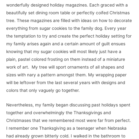
wonderfully designed holiday magazines. Each graced with a
beautifully set dining room table or perfectly coifed Christmas
tree. These magazines are filled with ideas on how to decorate
everything from sugar cookies to the family dog. Every year
the temptation to try and create the perfect holiday setting for
my family arises again and a certain amount of guilt ensues
knowing that my sugar cookies will most likely just have a
plain, pastel colored frosting on them instead of a miniature
work of art. My tree will sport ornaments of all shapes and
sizes with nary a pattern amongst them. My wrapping paper
will be leftover from the last several years with designs and
colors that only vaguely go together.
Nevertheless, my family began discussing past holidays spent
together and overwhelmingly the Thanksgivings and
Christmases that we remembered most were far from perfect.
I remember one Thanksgiving as a teenager when Nebraska
had already grown bitterly cold. I walked in the bathroom to