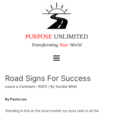
Road Signs For Success
Leave a Comment
/
RSFS
/ By
Sondra Whitt
By Paula Lau
Standing in line at the local market my eyes take in all the