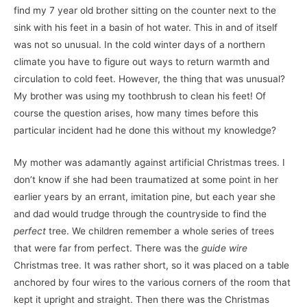
find my 7 year old brother sitting on the counter next to the
sink with his feet in a basin of hot water. This in and of itself
was not so unusual. In the cold winter days of a northern
climate you have to figure out ways to return warmth and
circulation to cold feet. However, the thing that was unusual?
My brother was using my toothbrush to clean his feet! Of
course the question arises, how many times before this
particular incident had he done this without my knowledge?
My mother was adamantly against artificial Christmas trees. I
don’t know if she had been traumatized at some point in her
earlier years by an errant, imitation pine, but each year she
and dad would trudge through the countryside to find the
perfect
tree. We children remember a whole series of trees
that were far from perfect. There was the
guide wire
Christmas tree. It was rather short, so it was placed on a table
anchored by four wires to the various corners of the room that
kept it upright and straight. Then there was the Christmas