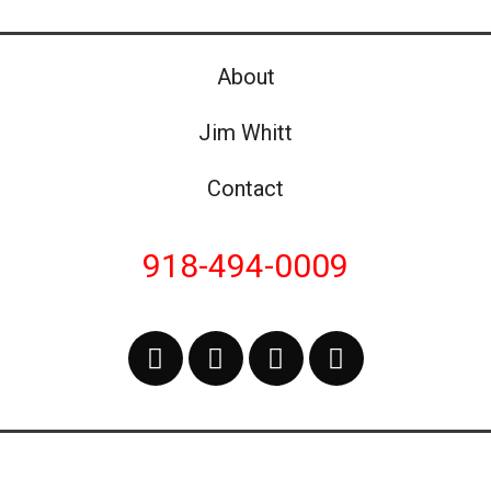
About
Jim Whitt
Contact
918-494-0009