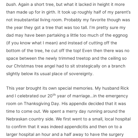
bush
. Again a short tree, but what it lacked in height it more
than made up for in girth. It took up roughly half of my parent’s
not insubstantial living room. Probably my favorite though was
the year they got a tree that was too tall. I’m pretty sure my
dad may have been partaking a little too much of the eggnog
(if you know what I mean) and instead of cutting off the
bottom of the tree, he cut off the top! Even then there was no
space between the newly trimmed treetop and the ceiling so
our Christmas tree angel had to sit strategically on a branch
slightly below its usual place of sovereignty.
This year brought its own special memories. My husband Rick
th
and I celebrated our 20
year of marriage…in the emergency
room on Thanksgiving Day. His appendix decided that it was
time to come out. We spent a merry day running around the
Nebraskan country side. We first went to a small, local hospital
to confirm that it was indeed appendicitis and then on to a
larger hospital an hour and a half away to have the surgery