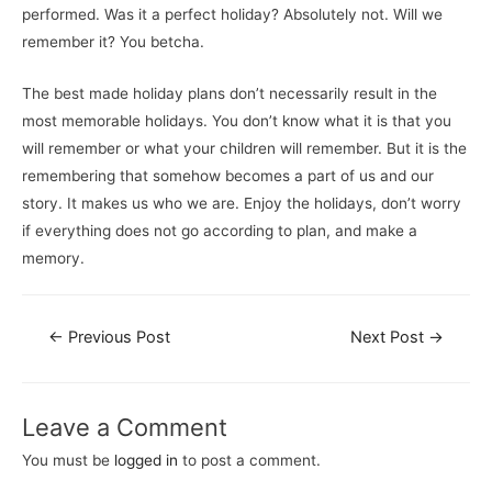
performed. Was it a perfect holiday? Absolutely not. Will we
remember it? You betcha.
The best made holiday plans don’t necessarily result in the
most memorable holidays. You don’t know what it is that you
will remember or what your children will remember. But it is the
remembering that somehow becomes a part of us and our
story. It makes us who we are. Enjoy the holidays, don’t worry
if everything does not go according to plan, and make a
memory.
←
Previous Post
Next Post
→
Leave a Comment
You must be
logged in
to post a comment.