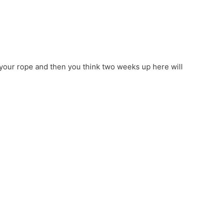
 your rope and then you think two weeks up here will