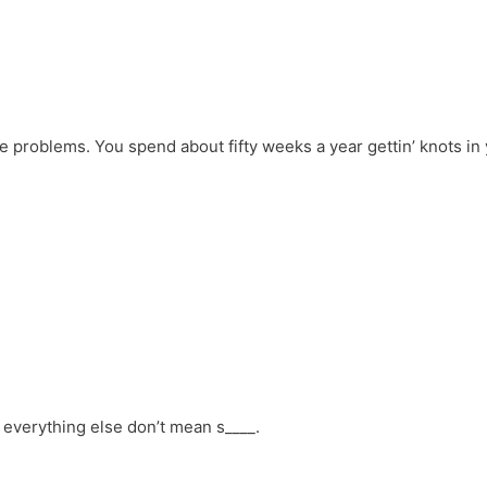
 problems. You spend about fifty weeks a year gettin’ knots in
d everything else don’t mean s____.