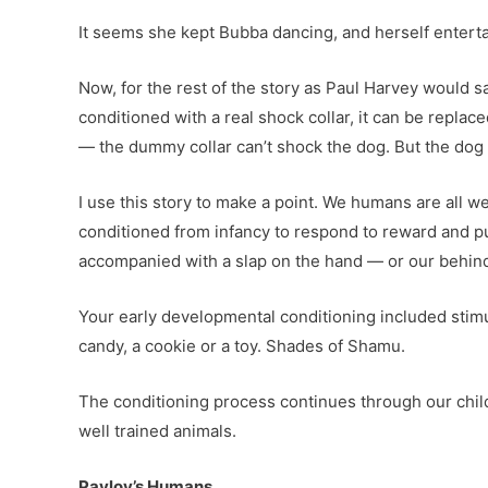
It seems she kept Bubba dancing, and herself enterta
Now, for the rest of the story as Paul Harvey would sa
conditioned with a real shock collar, it can be repla
— the dummy collar can’t shock the dog. But the dog 
I use this story to make a point. We humans are all w
conditioned from infancy to respond to reward and p
accompanied with a slap on the hand — or our behinds.
Your early developmental conditioning included stimuli
candy, a cookie or a toy. Shades of Shamu.
The conditioning process continues through our chil
well trained animals.
Pavlov’s Humans