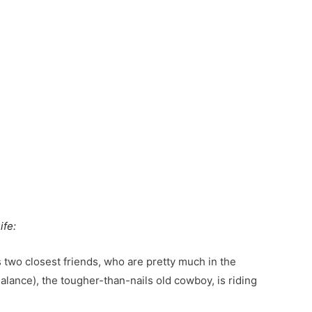
About Purpose Unlimited
Transform Your Life
Transform Your Organizat
Books, Blog, Videos & More
About Jim Whitt
About Sondra Whitt
Contact & Connect
ife:
is two closest friends, who are pretty much in the
alance), the tougher-than-nails old cowboy, is riding