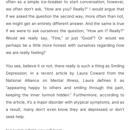
often as a simple ice-breaker to start conversation; however,
we often don’t ask, “How are you? Really?” I would argue that
if we asked the question the second way, more often than not,
we might get an entirely different answer. And the same is true
if we were to ask ourselves the question, “How am I? Really?”
Would we really say, “Fine,” or just “Good”? Or would we
perhaps be a little more honest with ourselves regarding how
we are really feeling?
You see, believe it or not, there really is such a thing as Smiling
Depression. In a recent article by Laura Coward from the
National Alliance on Mental Illness, Laura defines it as
“appearing happy to others and smiling through the pain,
keeping the inner turmoil hidden.” Furthermore, according to
the article, it’s a major disorder with atypical symptoms, and as
a result, many don’t even know they are depressed or don’t
seek help.