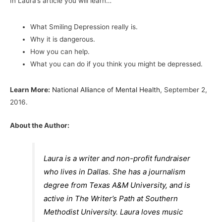
In Laura’s article you will learn…
What Smiling Depression really is.
Why it is dangerous.
How you can help.
What you can do if you think you might be depressed.
Learn More:
National Alliance of Mental Health
, September 2,
2016.
About the Author:
Laura is a writer and non-profit fundraiser
who lives in Dallas. She has a journalism
degree from Texas A&M University, and is
active in The Writer’s Path at Southern
Methodist University. Laura loves music