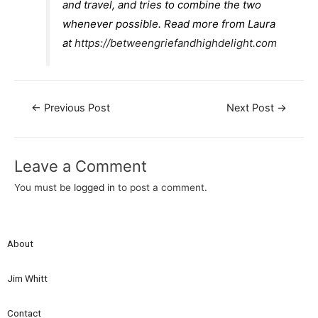
and travel, and tries to combine the two
whenever possible. Read more from Laura
at
https://betweengriefandhighdelight.com
←
Previous Post
Next Post
→
Leave a Comment
You must be
logged in
to post a comment.
About
Jim Whitt
Contact