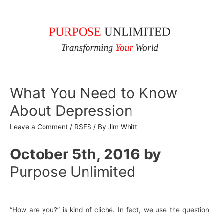
What You Need to Know
About Depression
Leave a Comment
/
RSFS
/ By
Jim Whitt
October 5th, 2016
by
Purpose Unlimited
“How are you?” is kind of cliché. In fact, we use the question