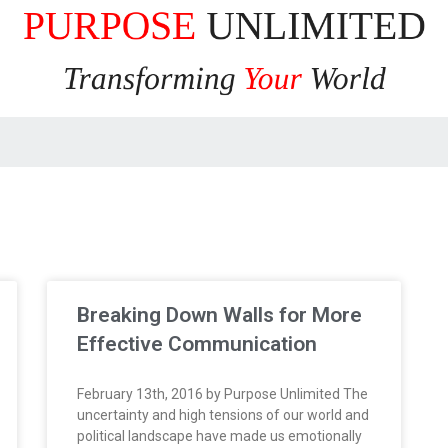
Breaking Down Walls for More
Effective Communication
February 13th, 2016 by Purpose Unlimited The
uncertainty and high tensions of our world and
political landscape have made us emotionally