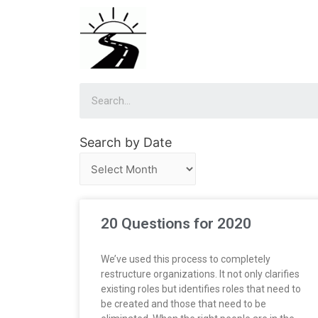
Search by Date
20 Questions for 2020
We’ve used this process to completely
restructure organizations. It not only clarifies
existing roles but identifies roles that need to
be created and those that need to be