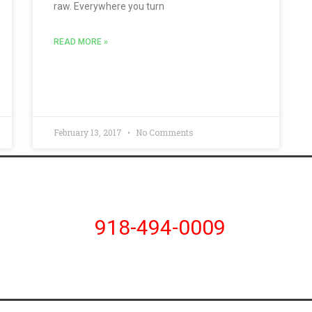
raw. Everywhere you turn
READ MORE »
February 13, 2017
No Comments
918-494-0009