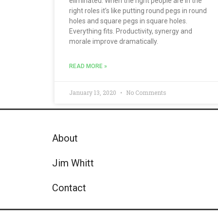
eliminated. When the right people are in the
right roles it’s like putting round pegs in round
holes and square pegs in square holes.
Everything fits. Productivity, synergy and
morale improve dramatically.
READ MORE »
January 13, 2020
No Comments
About
Jim Whitt
Contact