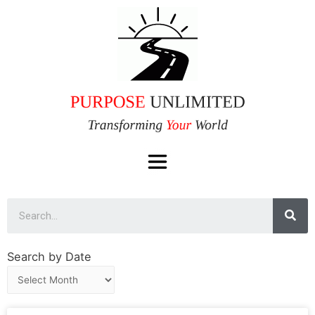
Search by Date