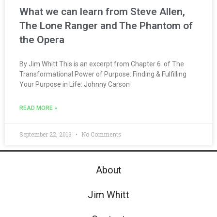
What we can learn from Steve Allen,
The Lone Ranger and The Phantom of
the Opera
By Jim Whitt This is an excerpt from Chapter 6 of The
Transformational Power of Purpose: Finding & Fulfilling
Your Purpose in Life: Johnny Carson
READ MORE »
September 22, 2013
No Comments
About
Jim Whitt