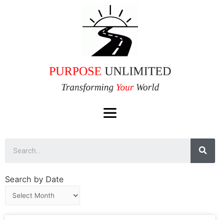
Search by Date