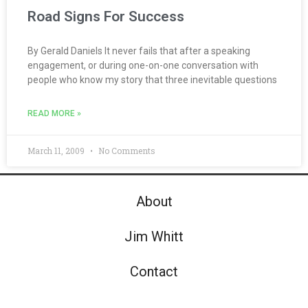
Road Signs For Success
By Gerald Daniels It never fails that after a speaking
engagement, or during one-on-one conversation with
people who know my story that three inevitable questions
READ MORE »
March 11, 2009
No Comments
About
Jim Whitt
Contact