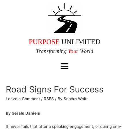
Road Signs For Success
Leave a Comment
/
RSFS
/ By
Sondra Whitt
By Gerald Daniels
It never fails that after a speaking engagement, or during one-