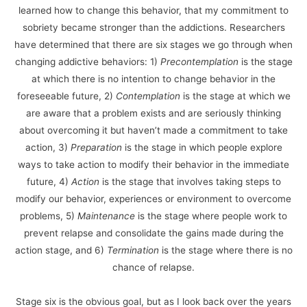
learned how to change this behavior, that my commitment to
sobriety became stronger than the addictions. Researchers
have determined that there are six stages we go through when
changing addictive behaviors: 1)
Precontemplation
is the stage
at which there is no intention to change behavior in the
foreseeable future, 2)
Contemplation
is the stage at which we
are aware that a problem exists and are seriously thinking
about overcoming it but haven’t made a commitment to take
action, 3)
Preparation
is the stage in which people explore
ways to take action to modify their behavior in the immediate
future, 4)
Action
is the stage that involves taking steps to
modify our behavior, experiences or environment to overcome
problems, 5)
Maintenance
is the stage where people work to
prevent relapse and consolidate the gains made during the
action stage, and 6)
Termination
is the stage where there is no
chance of relapse.
Stage six is the obvious goal, but as I look back over the years