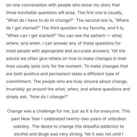
on-one conversation with people who know my story that
three inevitable questions will arise. The first one is usually,
“What do I have to do to change?” The second one is, “Where
do I get started?” The third question is my favorite, and it is,
“When can I get started?” You can see the pattern —
what,
where,
and
when
. I can answer any of these questions for
most people with appropriate and accurate answers. Yet the
advice we often give others on how to make changes in their
lives usually lasts only for the moment. To make changes that
are both positive and permanent takes a different type of
commitment. The people who are truly sincere about change,
invariably go around the
what, when,
and
where
questions and
simply ask,
“How do I change?”
Change was a challenge for me, just as it is for everyone. This
past New Year I celebrated twenty-two years of unbroken
sobriety. The desire to change this dreadful addiction to
alcohol and drugs was very strong. Yet it was not until I