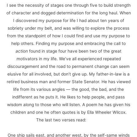
I see the necessity of stages one through five to build strength
of character and dogged determination for the long haul. When
I discovered my purpose for life I had about ten years of
sobriety under my belt, and was willing to explore the process
from the standpoint of how I could find and use my purpose to
help others. Finding my purpose and embracing the call to
action
found in stage four have been two of the great
motivators in my life. We’ve all experienced repeated
discouragement and the road to permanent change can seem
elusive for all involved, but don’t give up. My father-in-law is a
retired business man and former State Senator. He has viewed
life from its various angles — the good, the bad, and the
indifferent as he puts it. He likes to help people, and pass
wisdom along to those who will listen. A poem he has given his
children and one he often quotes is by Ella Wheeler Wilcox.
The last two verses read:
One ship sails east, and another west, by the self-same winds