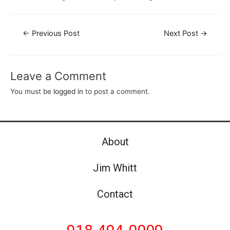
←
Previous Post
Next Post
→
Leave a Comment
You must be
logged in
to post a comment.
About
Jim Whitt
Contact