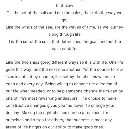
that blow
Tis the set of the sails and not the gales, that tells the way we
go,
Like the winds of the sea, are the waves of time, as we journey
along through life
Tis’ the set of the soul, that determines the goal, and not the
calm or strife.
Like the two ships going different ways so it is with life. One life
goes this way, and the next one another. Yet the course for our
lives is not set by chance; it is set by the choices we make
each and every day. Being willing to change the direction of
our life when needed, or to help someone change theirs can be
one of life’s most rewarding endeavors. The choice to make
constructive changes gives you the power to change your
destiny. Making the right choices can be a reminder for
ourselves and a sign for others, that success in most any
arena of life hinges on our ability to make good ones.