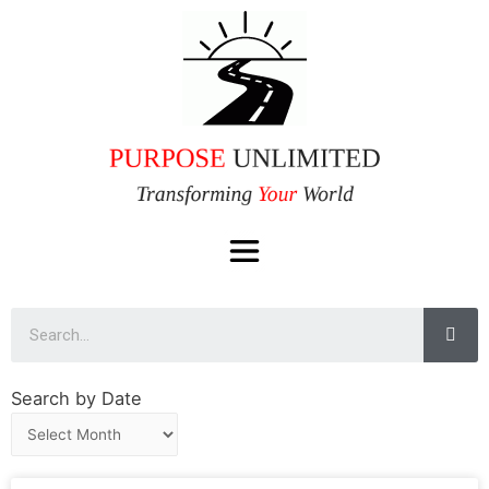
Search by Date