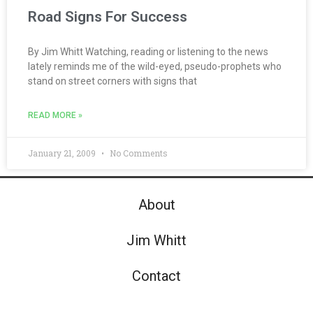
Road Signs For Success
By Jim Whitt Watching, reading or listening to the news
lately reminds me of the wild-eyed, pseudo-prophets who
stand on street corners with signs that
READ MORE »
January 21, 2009
No Comments
About
Jim Whitt
Contact