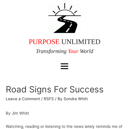
Road Signs For Success
Leave a Comment
/
RSFS
/ By
Sondra Whitt
By Jim Whitt
Watching, reading or listening to the news lately reminds me of