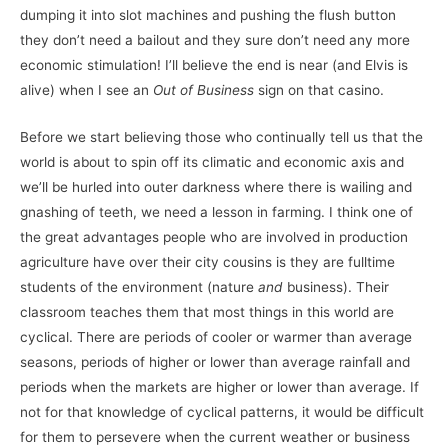
dumping it into slot machines and pushing the flush button
they don’t need a bailout and they sure don’t need any more
economic stimulation! I’ll believe the end is near (and Elvis is
alive) when I see an
Out of Business
sign on that casino.
Before we start believing those who continually tell us that the
world is about to spin off its climatic and economic axis and
we’ll be hurled into outer darkness where there is wailing and
gnashing of teeth, we need a lesson in farming. I think one of
the great advantages people who are involved in production
agriculture have over their city cousins is they are fulltime
students of the environment (nature
and
business). Their
classroom teaches them that most things in this world are
cyclical. There are periods of cooler or warmer than average
seasons, periods of higher or lower than average rainfall and
periods when the markets are higher or lower than average. If
not for that knowledge of cyclical patterns, it would be difficult
for them to persevere when the current weather or business