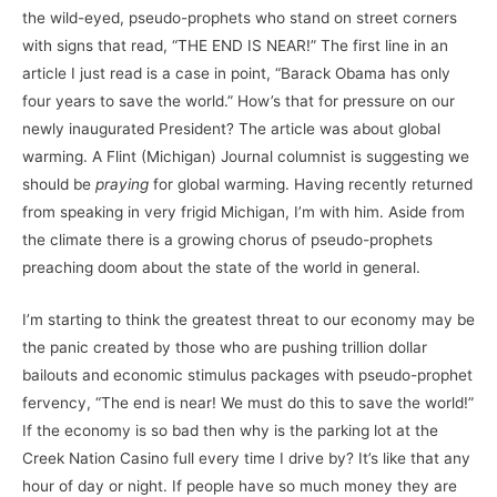
the wild-eyed, pseudo-prophets who stand on street corners
with signs that read, “THE END IS NEAR!” The first line in an
article I just read is a case in point, “Barack Obama has only
four years to save the world.” How’s that for pressure on our
newly inaugurated President? The article was about global
warming. A Flint (Michigan) Journal columnist is suggesting we
should be
praying
for global warming. Having recently returned
from speaking in very frigid Michigan, I’m with him. Aside from
the climate there is a growing chorus of pseudo-prophets
preaching doom about the state of the world in general.
I’m starting to think the greatest threat to our economy may be
the panic created by those who are pushing trillion dollar
bailouts and economic stimulus packages with pseudo-prophet
fervency, “The end is near! We must do this to save the world!”
If the economy is so bad then why is the parking lot at the
Creek Nation Casino full every time I drive by? It’s like that any
hour of day or night. If people have so much money they are