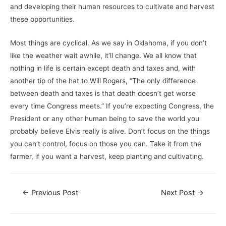
and developing their human resources to cultivate and harvest
these opportunities.
Most things are cyclical. As we say in Oklahoma, if you don’t
like the weather wait awhile, it’ll change. We all know that
nothing in life is certain except death and taxes and, with
another tip of the hat to Will Rogers, “The only difference
between death and taxes is that death doesn’t get worse
every time Congress meets.” If you’re expecting Congress, the
President or any other human being to save the world you
probably believe Elvis really is alive. Don’t focus on the things
you can’t control, focus on those you can. Take it from the
farmer, if you want a harvest, keep planting and cultivating.
←
Previous Post
Next Post
→