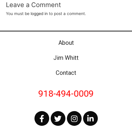
Leave a Comment
You must be
logged in
to post a comment.
About
Jim Whitt
Contact
918-494-0009