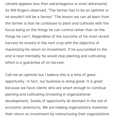
climate appears less than advantageous or even adversarial.
As Will Rogers observed, “The farmer has to be an optimist or
he wouldn’t still be a farmer.” The lesson we can all learn from
the farmer is that he
continues
to plant and cultivate with the
focus being on the things he can control rather than on the
things he can’t. Regardless of the outcome of his most recent
harvest he invests in the next crop with the objective of
maximizing his return on investment. If he succumbed to
the
end is near
mentality he would stop planting and cultivating
which is a guarantee of
no
harvest.
Call me an optimist but I believe this is a time of great
opportunity. In fact, our business is doing great. It is great
because we have clients who are smart enough to continue
planting and cultivating (investing in organizational
development). Seeds of opportunity lie dormant in the soil of
economic downturns. We are helping organizations maximize
their return on investment by restructuring their organizations