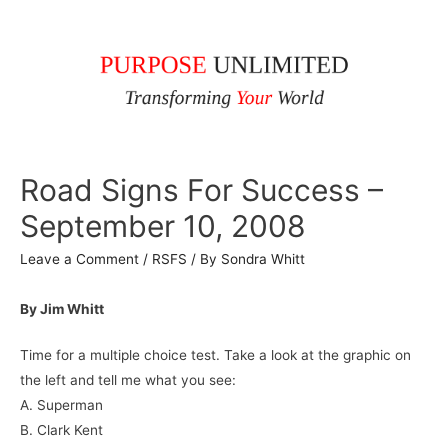
Road Signs For Success –
September 10, 2008
Leave a Comment
/
RSFS
/ By
Sondra Whitt
By Jim Whitt
Time for a multiple choice test. Take a look at the graphic on
the left and tell me what you see:
A. Superman
B. Clark Kent