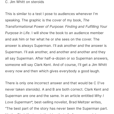
C. Jim Whitt on steroids
This is similar to a test I pose to audiences whenever I’m
speaking. The graphic is the cover of my book,
The
Transformational Power of Purpose: Finding and Fulfilling Your
Purpose in Life
. I will show the book to an audience member
and ask him or her what he or she sees on the cover. The
answer is always Superman. I’ll ask another and the answer is
Superman. I’ll ask another, and another and another and they
all say Superman. After half-a-dozen or so Superman answers,
someone will say Clark Kent. And of course, I’ll get a Jim Whitt
every now and then which gives everybody a good laugh.
There is only one incorrect answer and that would be C (I’ve
never taken steroids). A and B are both correct. Clark Kent and
Superman are one and the same. In an article entitled
Why I
Love Superman
*, best-selling novelist, Brad Meltzer writes,
“The best part of the story has never been the Superman part.