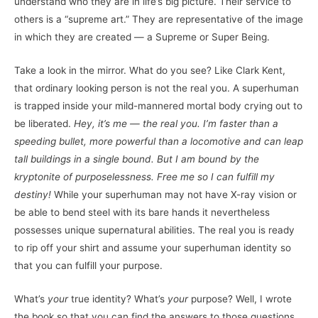
understand who they are in life’s big picture. Their service to
others is a “supreme art.” They are representative of the image
in which they are created — a Supreme or Super Being.
Take a look in the mirror. What do you see? Like Clark Kent,
that ordinary looking person is not the real you. A superhuman
is trapped inside your mild-mannered mortal body crying out to
be liberated.
Hey, it’s me — the real you. I’m faster than a
speeding bullet, more powerful than a locomotive and can leap
tall buildings in a single bound. But I am bound by the
kryptonite of purposelessness. Free me so I can fulfill my
destiny!
While your superhuman may not have X-ray vision or
be able to bend steel with its bare hands it nevertheless
possesses unique supernatural abilities. The real you is ready
to rip off your shirt and assume your superhuman identity so
that you can fulfill your purpose.
What’s
your
true identity? What’s
your
purpose? Well, I wrote
the book so that you can find the answers to those questions.