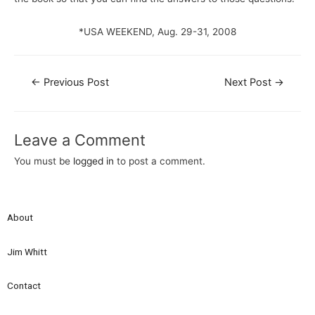
*USA WEEKEND, Aug. 29-31, 2008
←
Previous Post
Next Post
→
Leave a Comment
You must be
logged in
to post a comment.
About
Jim Whitt
Contact