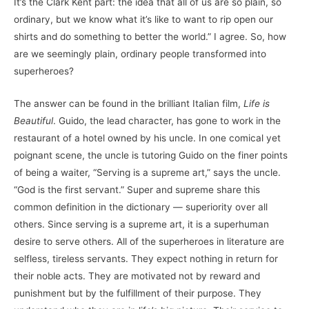
It’s the Clark Kent part: the idea that all of us are so plain, so
ordinary, but we know what it’s like to want to rip open our
shirts and do something to better the world.” I agree. So, how
are we seemingly plain, ordinary people transformed into
superheroes?
The answer can be found in the brilliant Italian film,
Life is
Beautiful
. Guido, the lead character, has gone to work in the
restaurant of a hotel owned by his uncle. In one comical yet
poignant scene, the uncle is tutoring Guido on the finer points
of being a waiter, “Serving is a supreme art,” says the uncle.
“God is the first servant.” Super and supreme share this
common definition in the dictionary — superiority over all
others. Since serving is a supreme art, it is a superhuman
desire to serve others. All of the superheroes in literature are
selfless, tireless servants. They expect nothing in return for
their noble acts. They are motivated not by reward and
punishment but by the fulfillment of their purpose. They