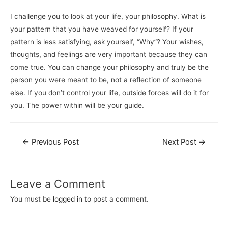
I challenge you to look at your life, your philosophy. What is
your pattern that you have weaved for yourself? If your
pattern is less satisfying, ask yourself, “Why”? Your wishes,
thoughts, and feelings are very important because they can
come true. You can change your philosophy and truly be the
person you were meant to be, not a reflection of someone
else. If you don’t control your life, outside forces will do it for
you. The power within will be your guide.
←
Previous Post
Next Post
→
Leave a Comment
You must be
logged in
to post a comment.