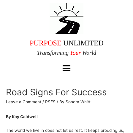
Road Signs For Success
Leave a Comment
/
RSFS
/ By
Sondra Whitt
By Kay Caldwell
The world we live in does not let us rest. It keeps prodding us,