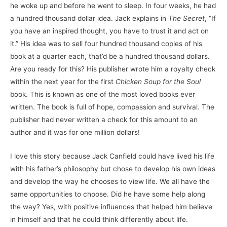
he woke up and before he went to sleep. In four weeks, he had
a hundred thousand dollar idea. Jack explains in
The Secret
, “If
you have an inspired thought, you have to trust it and act on
it.” His idea was to sell four hundred thousand copies of his
book at a quarter each, that’d be a hundred thousand dollars.
Are you ready for this? His publisher wrote him a royalty check
within the next year for the first
Chicken Soup for the Soul
book. This is known as one of the most loved books ever
written. The book is full of hope, compassion and survival. The
publisher had never written a check for this amount to an
author and it was for one million dollars!
I love this story because Jack Canfield could have lived his life
with his father’s philosophy but chose to develop his own ideas
and develop the way he chooses to view life. We all have the
same opportunities to choose. Did he have some help along
the way? Yes, with positive influences that helped him believe
in himself and that he could think differently about life.