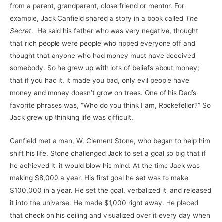
from a parent, grandparent, close friend or mentor. For
example, Jack Canfield shared a story in a book called
The
Secret
. He said his father who was very negative, thought
that rich people were people who ripped everyone off and
thought that anyone who had money must have deceived
somebody. So he grew up with lots of beliefs about money;
that if you had it, it made you bad, only evil people have
money and money doesn’t grow on trees. One of his Dad’s
favorite phrases was, “Who do you think I am, Rockefeller?” So
Jack grew up thinking life was difficult.
Canfield met a man, W. Clement Stone, who began to help him
shift his life. Stone challenged Jack to set a goal so big that if
he achieved it, it would blow his mind. At the time Jack was
making $8,000 a year. His first goal he set was to make
$100,000 in a year. He set the goal, verbalized it, and released
it into the universe. He made $1,000 right away. He placed
that check on his ceiling and visualized over it every day when