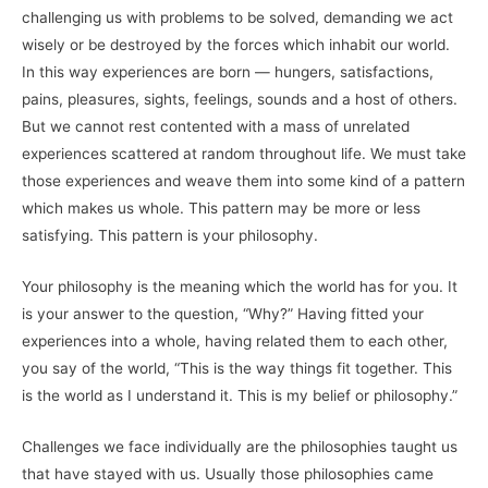
challenging us with problems to be solved, demanding we act
wisely or be destroyed by the forces which inhabit our world.
In this way experiences are born — hungers, satisfactions,
pains, pleasures, sights, feelings, sounds and a host of others.
But we cannot rest contented with a mass of unrelated
experiences scattered at random throughout life. We must take
those experiences and weave them into some kind of a pattern
which makes us whole. This pattern may be more or less
satisfying. This pattern is your philosophy.
Your philosophy is the meaning which the world has for you. It
is your answer to the question, “Why?” Having fitted your
experiences into a whole, having related them to each other,
you say of the world, “This is the way things fit together. This
is the world as I understand it. This is my belief or philosophy.”
Challenges we face individually are the philosophies taught us
that have stayed with us. Usually those philosophies came