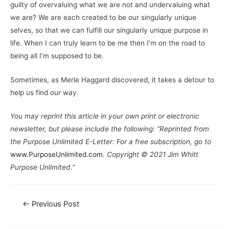
guilty of overvaluing what we are not and undervaluing what
we are? We are each created to be our singularly unique
selves, so that we can fulfill our singularly unique purpose in
life. When I can truly learn to be me then I’m on the road to
being all I’m supposed to be.
Sometimes, as Merle Haggard discovered, it takes a detour to
help us find our way.
You may reprint this article in your own print or electronic
newsletter, but please include the following: “Reprinted from
the Purpose Unlimited E-Letter: For a free subscription, go to
www.PurposeUnlimited.com
. Copyright © 2021 Jim Whitt
Purpose Unlimited.”
←
Previous Post