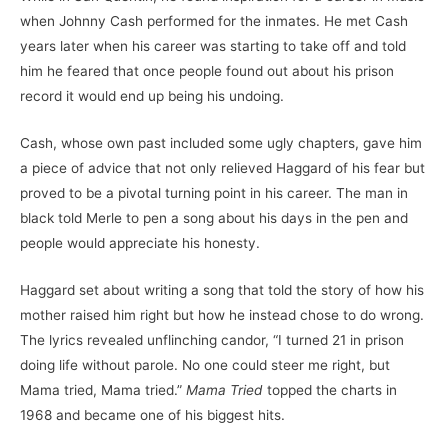
when Johnny Cash performed for the inmates. He met Cash
years later when his career was starting to take off and told
him he feared that once people found out about his prison
record it would end up being his undoing.
Cash, whose own past included some ugly chapters, gave him
a piece of advice that not only relieved Haggard of his fear but
proved to be a pivotal turning point in his career. The man in
black told Merle to pen a song about his days in the pen and
people would appreciate his honesty.
Haggard set about writing a song that told the story of how his
mother raised him right but how he instead chose to do wrong.
The lyrics revealed unflinching candor, “I turned 21 in prison
doing life without parole. No one could steer me right, but
Mama tried, Mama tried.”
Mama Tried
topped the charts in
1968 and became one of his biggest hits.