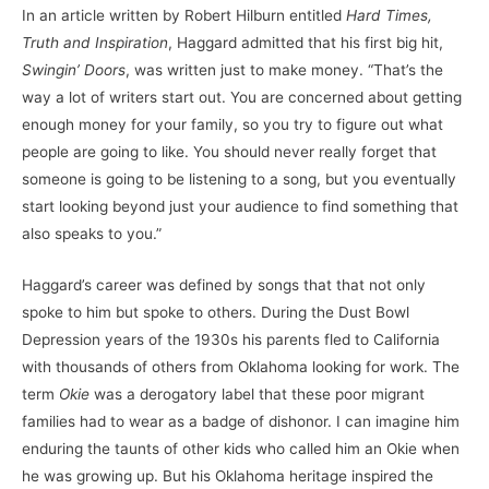
In an article written by Robert Hilburn entitled
Hard Times,
Truth and Inspiration
, Haggard admitted that his first big hit,
Swingin’ Doors
, was written just to make money. “That’s the
way a lot of writers start out. You are concerned about getting
enough money for your family, so you try to figure out what
people are going to like. You should never really forget that
someone is going to be listening to a song, but you eventually
start looking beyond just your audience to find something that
also speaks to you.”
Haggard’s career was defined by songs that that not only
spoke to him but spoke to others. During the Dust Bowl
Depression years of the 1930s his parents fled to California
with thousands of others from Oklahoma looking for work. The
term
Okie
was a derogatory label that these poor migrant
families had to wear as a badge of dishonor. I can imagine him
enduring the taunts of other kids who called him an Okie when
he was growing up. But his Oklahoma heritage inspired the