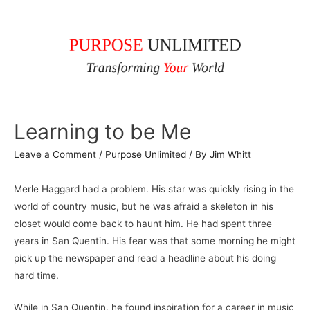
Learning to be Me
Leave a Comment
/
Purpose Unlimited
/ By
Jim Whitt
Merle Haggard had a problem. His star was quickly rising in the
world of country music, but he was afraid a skeleton in his
closet would come back to haunt him. He had spent three
years in San Quentin. His fear was that some morning he might
pick up the newspaper and read a headline about his doing
hard time.
While in San Quentin, he found inspiration for a career in music