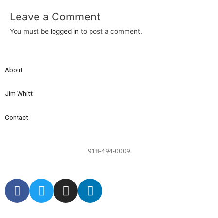
Leave a Comment
You must be
logged in
to post a comment.
About
Jim Whitt
Contact
918-494-0009