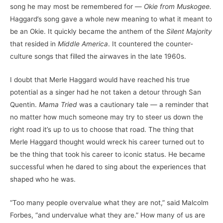
song he may most be remembered for —
Okie from Muskogee.
Haggard’s song gave a whole new meaning to what it meant to
be an Okie. It quickly became the anthem of the
Silent Majority
that resided in
Middle America
. It countered the counter-
culture songs that filled the airwaves in the late 1960s.
I doubt that Merle Haggard would have reached his true
potential as a singer had he not taken a detour through San
Quentin.
Mama Tried
was a cautionary tale — a reminder that
no matter how much someone may try to steer us down the
right road it’s up to us to choose that road. The thing that
Merle Haggard thought would wreck his career turned out to
be the thing that took his career to iconic status. He became
successful when he dared to sing about the experiences that
shaped who he was.
“Too many people overvalue what they are not,” said Malcolm
Forbes, “and undervalue what they are.” How many of us are