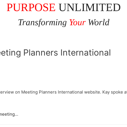
eting Planners International
nterview on Meeting Planners International website. Kay spoke 
t meeting…