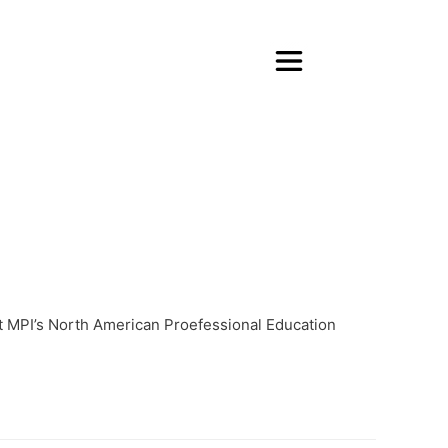
at MPI’s North American Proefessional Education