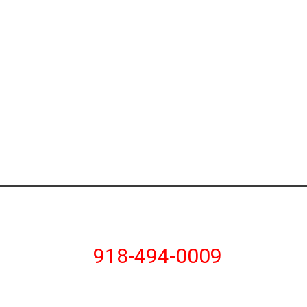
918-494-0009