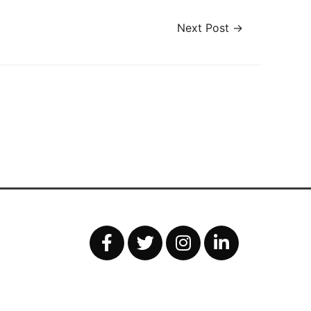
Next Post
→