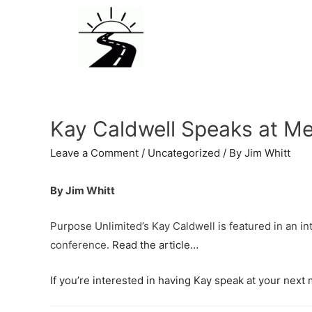
Kay Caldwell Speaks at Me
Leave a Comment
/
Uncategorized
/ By
Jim Whitt
By Jim Whitt
Purpose Unlimited’s Kay Caldwell is featured in an i
conference.
Read the article…
If you’re interested in having Kay speak at your nex