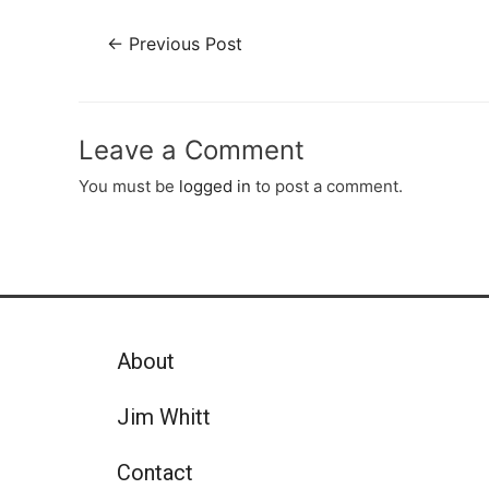
←
Previous Post
Leave a Comment
You must be
logged in
to post a comment.
About
Jim Whitt
Contact