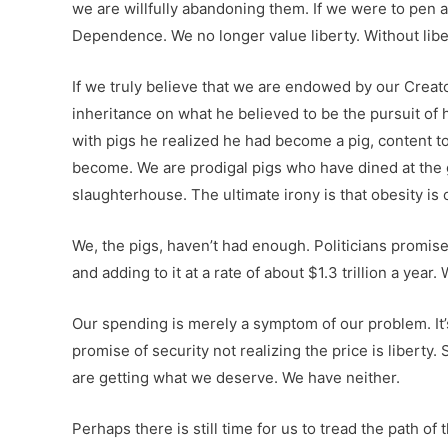
we are willfully abandoning them. If we were to pen
Dependence. We no longer value liberty. Without liber
If we truly believe that we are endowed by our Creat
inheritance on what he believed to be the pursuit of 
with pigs he realized he had become a pig, content to 
become. We are prodigal pigs who have dined at the 
slaughterhouse. The ultimate irony is that obesity i
We, the pigs, haven’t had enough. Politicians promis
and adding to it at a rate of about $1.3 trillion a y
Our spending is merely a symptom of our problem. It’s
promise of security not realizing the price is liberty.
are getting what we deserve. We have neither.
Perhaps there is still time for us to tread the path o