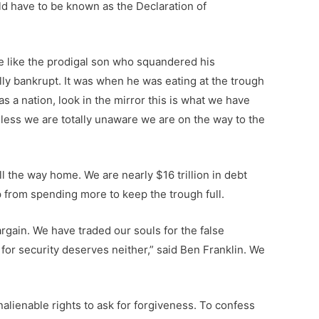
ld have to be known as the Declaration of
e like the prodigal son who squandered his
ally bankrupt. It was when he was eating at the trough
s a nation, look in the mirror this is what we have
ess we are totally unaware we are on the way to the
 the way home. We are nearly $16 trillion in debt
ep from spending more to keep the trough full.
rgain. We have traded our souls for the false
y for security deserves neither,” said Ben Franklin. We
nalienable rights to ask for forgiveness. To confess