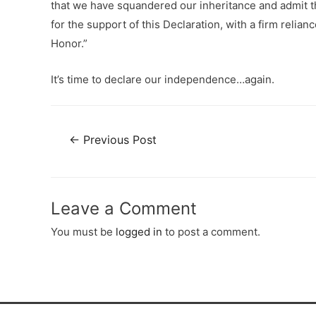
that we have squandered our inheritance and admit th
for the support of this Declaration, with a firm reli
Honor.”
It’s time to declare our independence…again.
←
Previous Post
Leave a Comment
You must be
logged in
to post a comment.