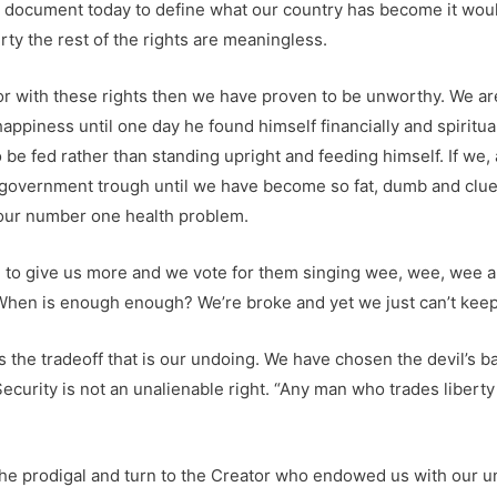
 a document today to define what our country has become it wou
ty the rest of the rights are meaningless.
or with these rights then we have proven to be unworthy. We ar
happiness until one day he found himself financially and spiritu
be fed rather than standing upright and feeding himself. If we, a
government trough until we have become so fat, dumb and cluel
s our number one health problem.
e to give us more and we vote for them singing wee, wee, wee all
ear. When is enough enough? We’re broke and yet we just can’t ke
 the tradeoff that is our undoing. We have chosen the devil’s ba
 Security is not an unalienable right. “Any man who trades libert
f the prodigal and turn to the Creator who endowed us with our u