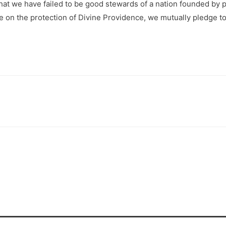
at we have failed to be good stewards of a nation founded by pe
ance on the protection of Divine Providence, we mutually pledge 