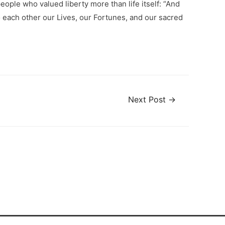
ople who valued liberty more than life itself: “And
to each other our Lives, our Fortunes, and our sacred
Next Post
→