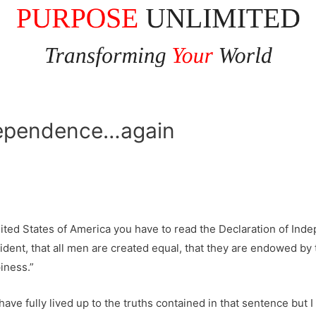
independence…again
United States of America you have to read the Declaration of In
ident, that all men are created equal, that they are endowed by t
iness.”
ve fully lived up to the truths contained in that sentence but 