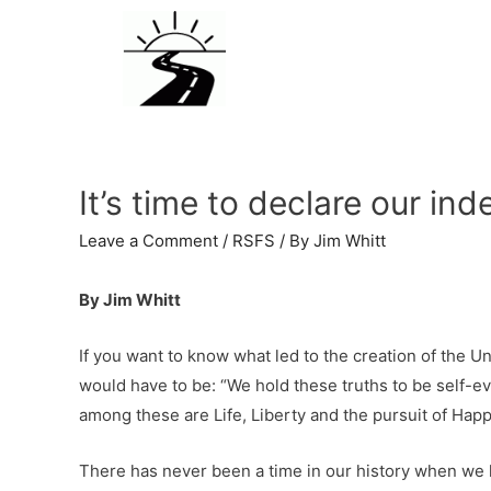
It’s time to declare our 
Leave a Comment
/
RSFS
/ By
Jim Whitt
By Jim Whitt
If you want to know what led to the creation of the 
would have to be: “We hold these truths to be self-ev
among these are Life, Liberty and the pursuit of Happ
There has never been a time in our history when we ha