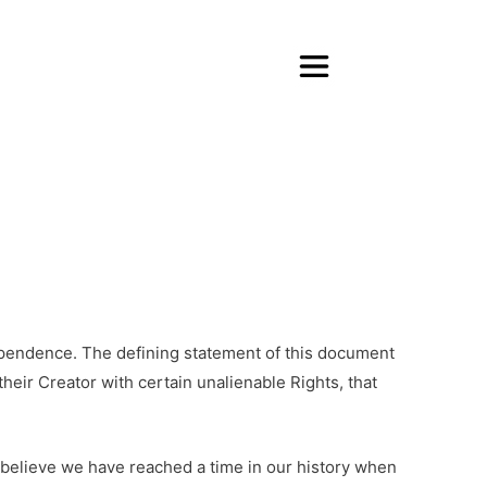
dependence. The defining statement of this document
heir Creator with certain unalienable Rights, that
I believe we have reached a time in our history when