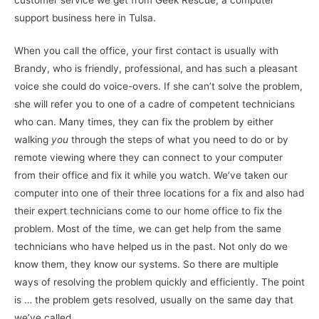
support business here in Tulsa.
When you call the office, your first contact is usually with
Brandy, who is friendly, professional, and has such a pleasant
voice she could do voice-overs. If she can’t solve the problem,
she will refer you to one of a cadre of competent technicians
who can. Many times, they can fix the problem by either
walking
you
through the steps of what you need to do or by
remote viewing where they can connect to your computer
from their office and fix it while you watch. We’ve taken our
computer into one of their three locations for a fix and also had
their expert technicians come to our home office to fix the
problem. Most of the time, we can get help from the same
technicians who have helped us in the past. Not only do we
know them, they know our systems. So there are multiple
ways of resolving the problem quickly and efficiently. The point
is … the problem gets resolved, usually on the same day that
we’ve called.