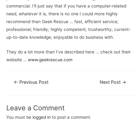
commercial. I’ll just say that if you have a computer-related
need,
whatever
it is, there is no one I could more highly
recommend than Geek Rescue … fast, efficient service;
professional; friendly; highly competent; trustworthy; current-
up-to-date knowledge; enjoyable to do business with.
They do a lot more than I’ve described here … check out their
website …
www.geekrescue.com
←
Previous Post
Next Post
→
Leave a Comment
You must be
logged in
to post a comment.