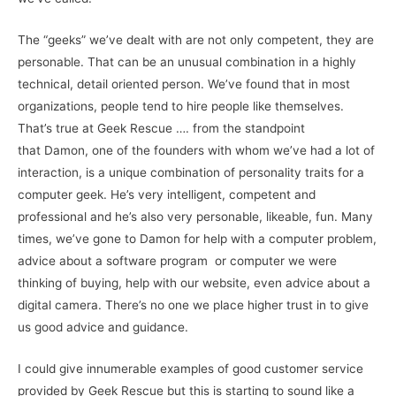
The “geeks” we’ve dealt with are not only competent, they are
personable. That can be an unusual combination in a highly
technical, detail oriented person. We’ve found that in most
organizations, people tend to hire people like themselves.
That’s true at Geek Rescue …. from the standpoint
that Damon, one of the founders with whom we’ve had a lot of
interaction, is a unique combination of personality traits for a
computer geek. He’s very intelligent, competent and
professional and he’s also very personable, likeable, fun. Many
times, we’ve gone to Damon for help with a computer problem,
advice about a software program or computer we were
thinking of buying, help with our website, even advice about a
digital camera. There’s no one we place higher trust in to give
us good advice and guidance.
I could give innumerable examples of good customer service
provided by Geek Rescue but this is starting to sound like a