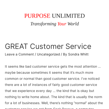
GREAT Customer Service
Leave a Comment
/
Uncategorized
/ By
Sondra Whitt
It seems like bad customer service gets the most attention …
maybe because sometimes it seems that it’s much more
common or normal than good customer service. I’ve noticed
there are a lot of instances of fairly good customer service
that we experience every day … the kind that is okay but
nothing to write home about. The kind that is usually the norm
for a lot of businesses. Well, there’s nothing “normal” about the
customer service we get from Geek Rescue, a computer