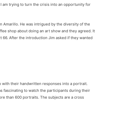
 am trying to turn the crisis into an opportunity for
n Amarillo. He was intrigued by the diversity of the
ffee shop about doing an art show and they agreed. It
 66. After the introduction Jim asked if they wanted
with their handwritten responses into a portrait.
 fascinating to watch the participants during their
re than 600 portraits. The subjects are a cross