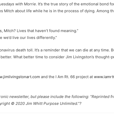
uesdays with Morrie.
It’s the true story of the emotional bond 
hes Mitch about life while he is in the process of dying. Among 
s, Mitch? Lives that haven’t found meaning.”
 we’d live our lives differently.”
virus death toll. It’s a reminder that we can die at any time. 
g better. What better time to consider Jim Livingston’s thought-
.jimlivingstonart.com
and the I Am Rt. 66 project at
www.iamrt
tronic newsletter, but please include the following: “Reprinted 
yright © 2020 Jim Whitt Purpose Unlimited.”?