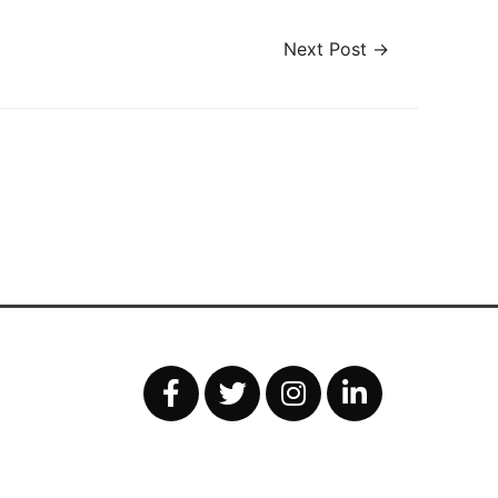
Next Post
→