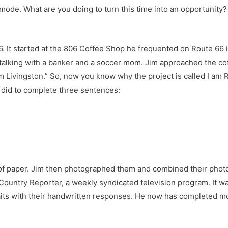
 mode. What are you doing to turn this time into an opportunity? I
66. It started at the 806 Coffee Shop he frequented on Route 66 i
talking with a banker and a soccer mom. Jim approached the co
Livingston.” So, now you know why the project is called I am Rt
o did to complete three sentences:
 of paper. Jim then photographed them and combined their photo 
ountry Reporter, a weekly syndicated television program. It was
aits with their handwritten responses. He now has completed mo