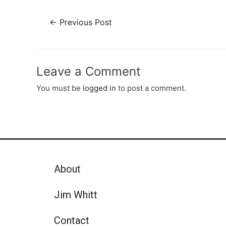
←
Previous Post
Leave a Comment
You must be
logged in
to post a comment.
About
Jim Whitt
Contact