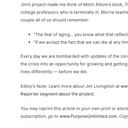
Jim’s project made me think of Mitch Albom’s book,
T
college professors who is terminally ill. Morrie teac
couple all of us should remember:
“The fear of aging… you know what that reflect
“If we accept the fact that we can die at any time
Every day we are bombarded with updates of the corona
the crisis into an opportunity for growing and gettin
lives differently — before we die.
Editor’s Note: Learn more about Jim Livingston at
www
Reporter segment about the project
.
You may reprint this article in your own print or elec
subscription, go to
www.PurposeUnlimited.com
. Cop