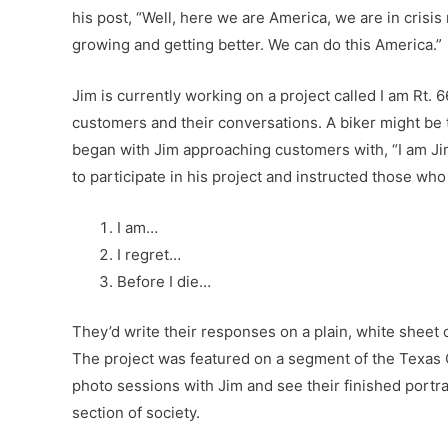
his post, “Well, here we are America, we are in crisis
growing and getting better. We can do this America.”
Jim is currently working on a project called I am Rt. 
customers and their conversations. A biker might be 
began with Jim approaching customers with, “I am Jim 
to participate in his project and instructed those wh
I am…
I regret…
Before I die…
They’d write their responses on a plain, white sheet
The project was featured on a segment of the Texas C
photo sessions with Jim and see their finished portr
section of society.