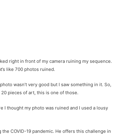
alked right in front of my camera ruining my sequence.
t’s like 700 photos ruined.
 photo wasn’t very good but I saw something in it. So,
 20 pieces of art, this is one of those.
ere I thought my photo was ruined and I used a lousy
g the COVID-19 pandemic. He offers this challenge in