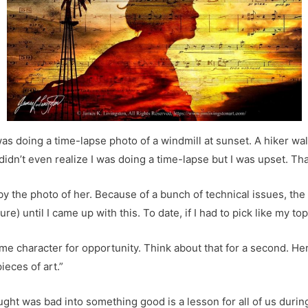
 was doing a time-lapse photo of a windmill at sunset. A hiker w
idn’t even realize I was doing a time-lapse but I was upset. Tha
by the photo of her. Because of a bunch of technical issues, the
e) until I came up with this. To date, if I had to pick like my top
same character for opportunity. Think about that for a second. H
ieces of art.”
ght was bad into something good is a lesson for all of us durin