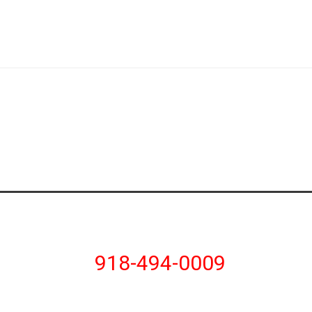
918-494-0009