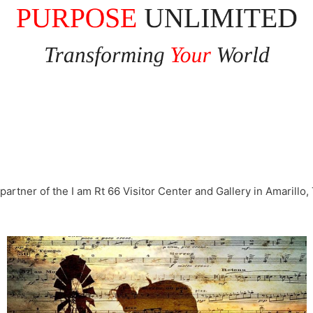
partner of the I am Rt 66 Visitor Center and Gallery in Amarillo,