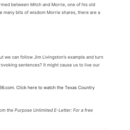
formed between Mitch and Morrie, one of his old
the many bits of wisdom Morrie shares, there are a
But we can follow Jim Livingston’s example and turn
provoking sentences? It might cause us to live our
66.com
.
Click here to watch the Texas Country
from the Purpose Unlimited E-Letter: For a free