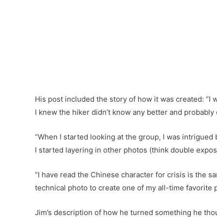
His post included the story of how it was created: “I
I knew the hiker didn’t know any better and probably d
“When I started looking at the group, I was intrigued 
I started layering in other photos (think double exposur
“I have read the Chinese character for crisis is the 
technical photo to create one of my all-time favorite p
Jim’s description of how he turned something he thou