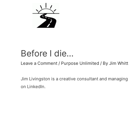
Before I die…
Leave a Comment
/
Purpose Unlimited
/ By
Jim Whitt
Jim Livingston is a creative consultant and managing 
on LinkedIn.