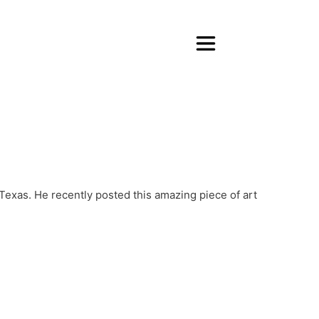
 Texas. He recently posted this amazing piece of art