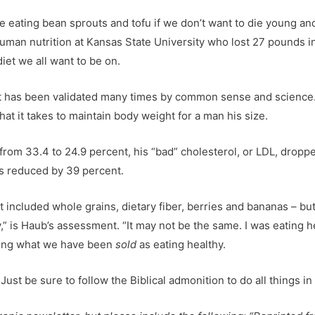
e eating bean sprouts and tofu if we don’t want to die young and
 human nutrition at Kansas State University who lost 27 pounds 
diet we all want to be on.
that has been validated many times by common sense and science
hat it takes to maintain body weight for a man his size.
 from 33.4 to 24.9 percent, his “bad” cholesterol, or LDL, dropp
as reduced by 39 percent.
hat included whole grains, dietary fiber, berries and bananas – 
 is Haub’s assessment. “It may not be the same. I was eating hea
ating what we have been
sold
as eating healthy.
ust be sure to follow the Biblical admonition to do all things i