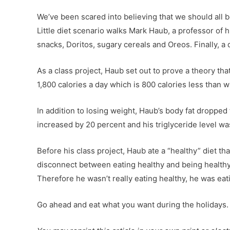
We’ve been scared into believing that we should all b
Little diet scenario walks Mark Haub, a professor of
snacks, Doritos, sugary cereals and Oreos. Finally, a 
As a class project, Haub set out to prove a theory 
1,800 calories a day which is 800 calories less than w
In addition to losing weight, Haub’s body fat dropped
increased by 20 percent and his triglyceride level w
Before his class project, Haub ate a “healthy” diet t
disconnect between eating healthy and being healthy,”
Therefore he wasn’t really eating healthy, he was e
Go ahead and eat what you want during the holidays. J