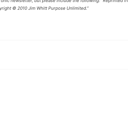
tronic newsletter, but please include the following: “Reprinted 
yright © 2010 Jim Whitt Purpose Unlimited.”