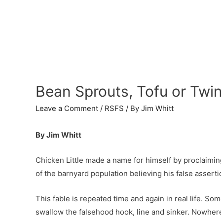
Bean Sprouts, Tofu or Twi
Leave a Comment
/
RSFS
/ By
Jim Whitt
By Jim Whitt
Chicken Little made a name for himself by proclaimin
of the barnyard population believing his false asserti
This fable is repeated time and again in real life. S
swallow the falsehood hook, line and sinker. Nowhere 