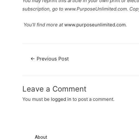
You may reprint this article in your own print or elec
subscription, go to www.PurposeUnlimited.com. Cop
You’ll find more at
www.purposeunlimited.com
.
←
Previous Post
Leave a Comment
You must be
logged in
to post a comment.
About