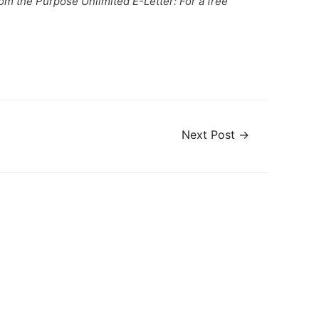
from the Purpose Unlimited E-Letter: For a free
Next Post
→