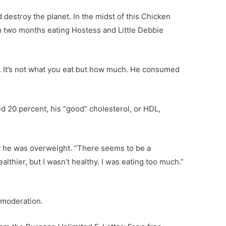
 destroy the planet. In the midst of this Chicken
in two months eating Hostess and Little Debbie
. It’s not what you eat but how much. He consumed
ed 20 percent, his “good” cholesterol, or HDL,
but he was overweight. “There seems to be a
lthier, but I wasn’t healthy. I was eating too much.”
n moderation.