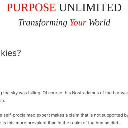
nkies?
g the sky was falling. Of course this Nostradamus of the barnya
on.
ome self-proclaimed expert makes a claim that is not supported by
is this more prevalent than in the realm of the human diet.