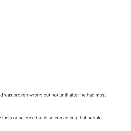
About Purpose Unlimited
Transform Your Life
Transform Your Organizat
Books, Blog, Videos & More
About Jim Whitt
About Sondra Whitt
Contact & Connect
rd was proven wrong but not until after he had most
 facts or science but is so convincing that people