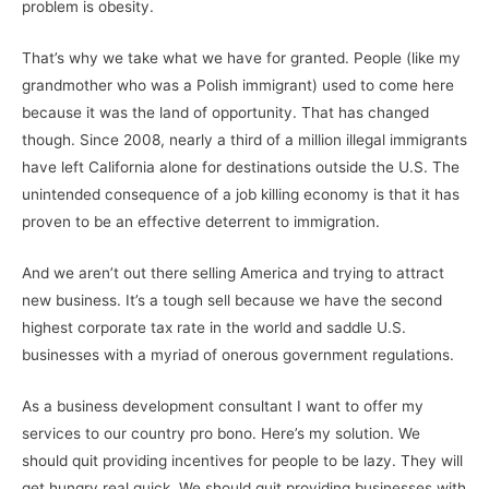
problem is obesity.
That’s why we take what we have for granted. People (like my
grandmother who was a Polish immigrant) used to come here
because it was the land of opportunity. That has changed
though. Since 2008, nearly a third of a million illegal immigrants
have left California alone for destinations outside the U.S. The
unintended consequence of a job killing economy is that it has
proven to be an effective deterrent to immigration.
And we aren’t out there selling America and trying to attract
new business. It’s a tough sell because we have the second
highest corporate tax rate in the world and saddle U.S.
businesses with a myriad of onerous government regulations.
As a business development consultant I want to offer my
services to our country pro bono. Here’s my solution. We
should quit providing incentives for people to be lazy. They will
get hungry real quick. We should quit providing businesses with