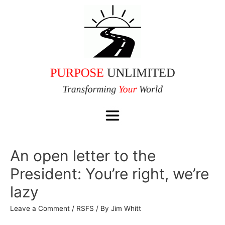
An open letter to the
President: You’re right, we’re
lazy
Leave a Comment
/
RSFS
/ By
Jim Whitt