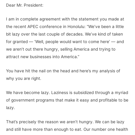
Dear Mr. President:
I am in complete agreement with the statement you made at
the recent APEC conference in Honolulu: “We’ve been a little
bit lazy over the last couple of decades. We’ve kind of taken
for granted — ‘Well, people would want to come here’ — and
we aren’t out there hungry, selling America and trying to
attract new businesses into America.”
You have hit the nail on the head and here’s my analysis of
why you are right.
We have become lazy. Laziness is subsidized through a myriad
of government programs that make it easy and profitable to be
lazy.
That’s precisely the reason we aren’t hungry. We can be lazy
and still have more than enough to eat. Our number one health