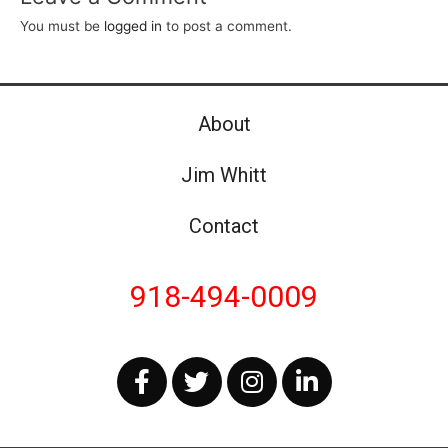
You must be
logged in
to post a comment.
About
Jim Whitt
Contact
918-494-0009