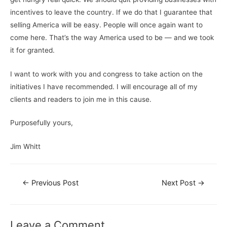
incentives to leave the country. If we do that I guarantee that
selling America will be easy. People will once again want to
come here. That’s the way America used to be — and we took
it for granted.
I want to work with you and congress to take action on the
initiatives I have recommended. I will encourage all of my
clients and readers to join me in this cause.
Purposefully yours,
Jim Whitt
←
Previous Post
Next Post
→
Leave a Comment