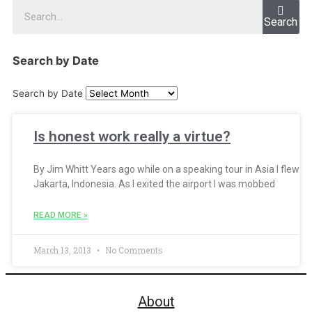
Search
Search by Date
Search by Date
Is honest work really a virtue?
By Jim Whitt Years ago while on a speaking tour in Asia I flew in
Jakarta, Indonesia. As I exited the airport I was mobbed
READ MORE »
March 13, 2013
No Comments
About