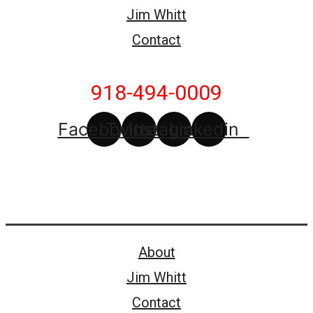
Jim Whitt
Contact
918-494-0009
Facebook
Twitter
Instagram
Linkedin
About
Jim Whitt
Contact