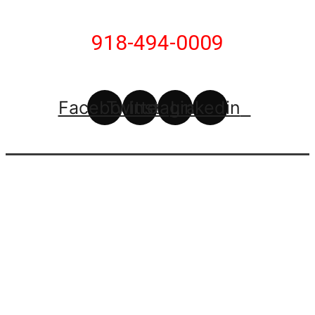
918-494-0009
Facebook
Twitter
Instagram
Linkedin