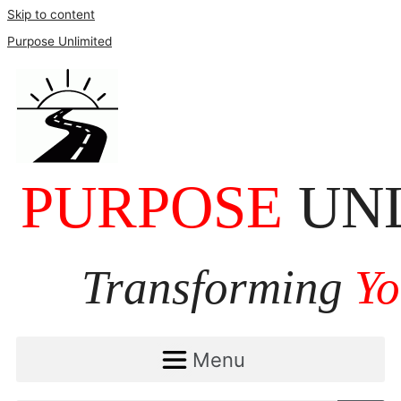
Skip to content
Purpose Unlimited
Menu