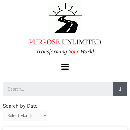
Search by Date