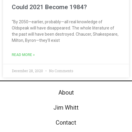
Could 2021 Become 1984?
“By 2050—earlier, probably—all real knowledge of
Oldspeak will have disappeared. The whole literature of
the past will have been destroyed. Chaucer, Shakespeare,
Milton, Byron—they’ll exist
READ MORE »
December 28, 2020
No Comments
About
Jim Whitt
Contact