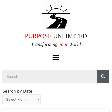
Search by Date