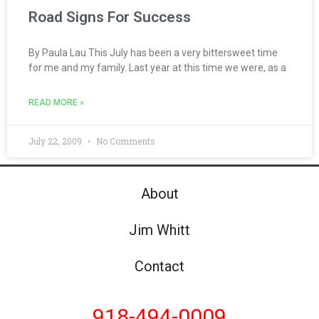
Road Signs For Success
By Paula Lau This July has been a very bittersweet time
for me and my family. Last year at this time we were, as a
READ MORE »
July 22, 2009
No Comments
About
Jim Whitt
Contact
918-494-0009