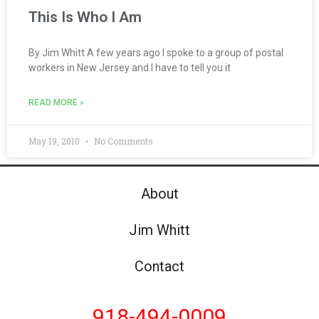
This Is Who I Am
By Jim Whitt A few years ago I spoke to a group of postal
workers in New Jersey and I have to tell you it
READ MORE »
May 19, 2010
No Comments
About
Jim Whitt
Contact
918-494-0009