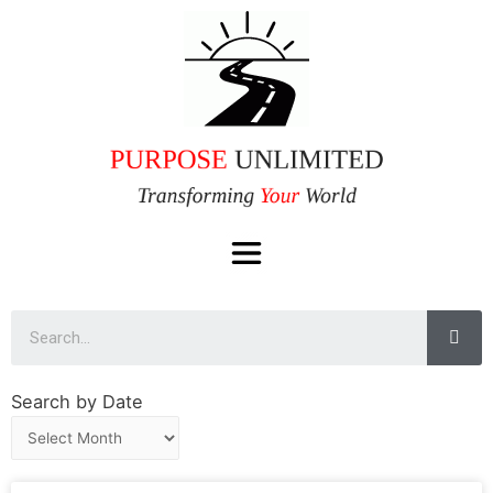
Search by Date