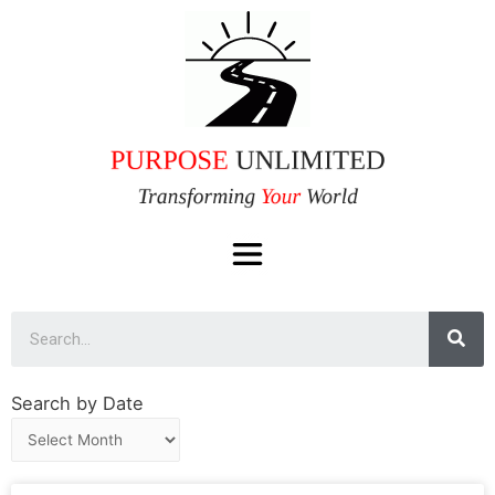
Search by Date