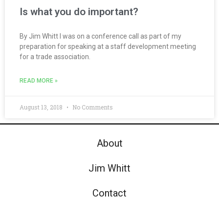
Is what you do important?
By Jim Whitt I was on a conference call as part of my
preparation for speaking at a staff development meeting
for a trade association.
READ MORE »
August 13, 2018
No Comments
About
Jim Whitt
Contact