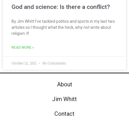
God and science: Is there a conflict?
By Jim Whitt I’ve tackled politics and sports in my last two
articles so I thought what the heck, why not write about
religion. If
READ MORE »
October 12, 2011
No Comments
About
Jim Whitt
Contact