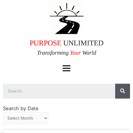
Search by Date