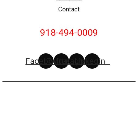
Contact
918-494-0009
Facebook
Twitter
Instagram
Linkedin