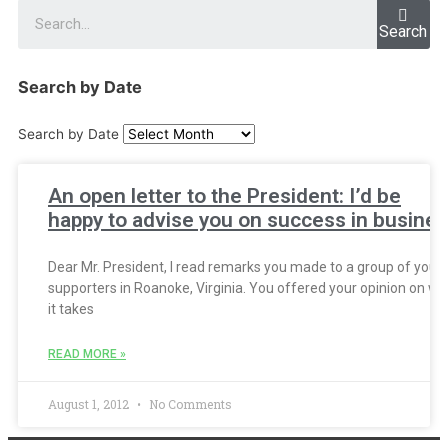
Search
Search by Date
Search by Date
An open letter to the President: I’d be
happy to advise you on success in busine
Dear Mr. President, I read remarks you made to a group of your
supporters in Roanoke, Virginia. You offered your opinion on wh
it takes
READ MORE »
August 1, 2012
No Comments