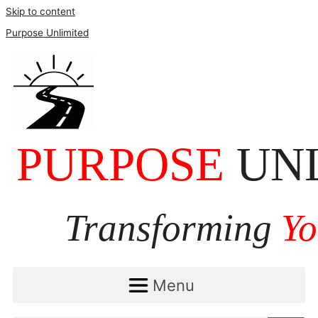
Skip to content
Purpose Unlimited
Menu