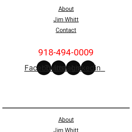
About
Jim Whitt
Contact
918-494-0009
Facebook
Twitter
Instagram
Linkedin
About
Jim Whitt