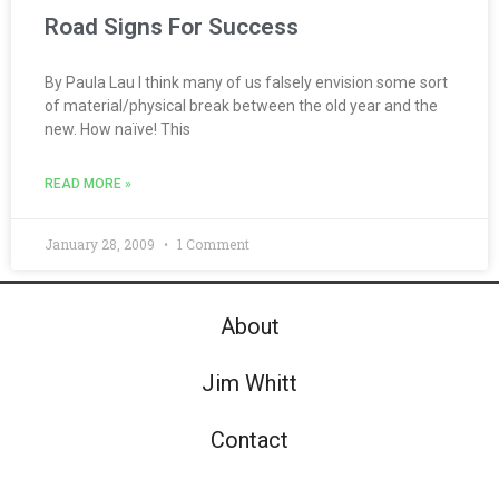
Road Signs For Success
By Paula Lau I think many of us falsely envision some sort
of material/physical break between the old year and the
new. How naïve! This
READ MORE »
January 28, 2009
1 Comment
About
Jim Whitt
Contact