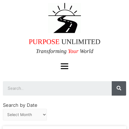
Search by Date