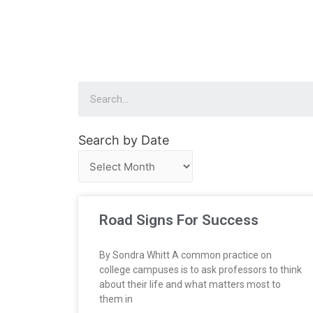
Search by Date
Road Signs For Success
By Sondra Whitt A common practice on
college campuses is to ask professors to think
about their life and what matters most to
them in