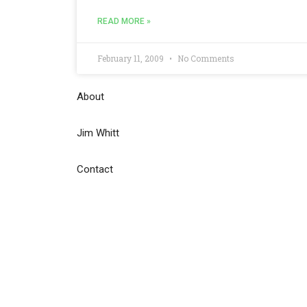
READ MORE »
February 11, 2009
No Comments
About
Jim Whitt
Contact