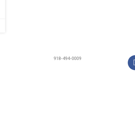
918-494-0009