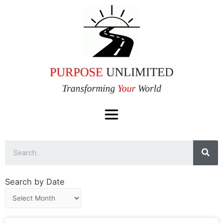
Search by Date