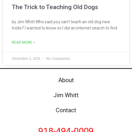
The Trick to Teaching Old Dogs
by Jim Whitt Who said you can’t teach an old dog new
tricks? I wanted to know so I did an internet search to find
READ MORE »
December 2, 2016
No Comments
About
Jim Whitt
Contact
918-494-0009