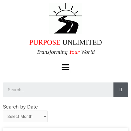
Search by Date