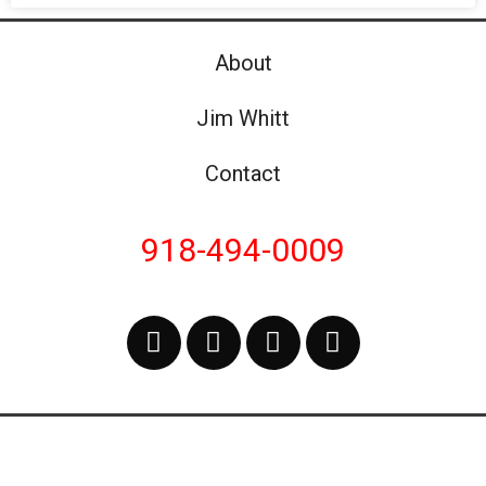
About
Jim Whitt
Contact
918-494-0009