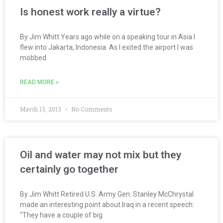
Is honest work really a virtue?
By Jim Whitt Years ago while on a speaking tour in Asia I
flew into Jakarta, Indonesia. As I exited the airport I was
mobbed
READ MORE »
March 13, 2013
No Comments
Oil and water may not mix but they
certainly go together
By Jim Whitt Retired U.S. Army Gen. Stanley McChrystal
made an interesting point about Iraq in a recent speech:
“They have a couple of big