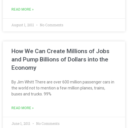
READ MORE »
August 1, 2011
No Comments
How We Can Create Millions of Jobs
and Pump Billions of Dollars into the
Economy
By Jim Whitt There are over 600 million passenger cars in
the world not to mention a few million planes, trains,
buses and trucks. 99%
READ MORE »
June 1, 2011
No Comments