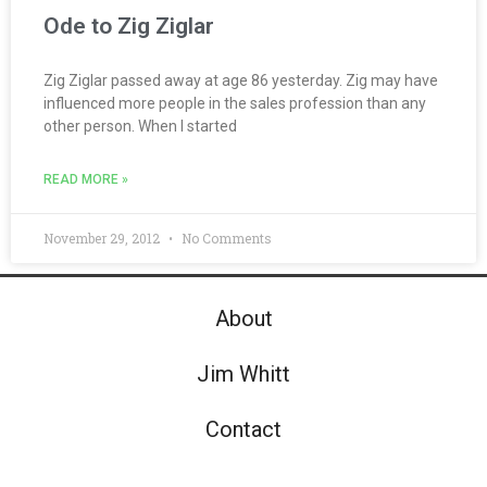
Ode to Zig Ziglar
Zig Ziglar passed away at age 86 yesterday. Zig may have
influenced more people in the sales profession than any
other person. When I started
READ MORE »
November 29, 2012
No Comments
About
Jim Whitt
Contact