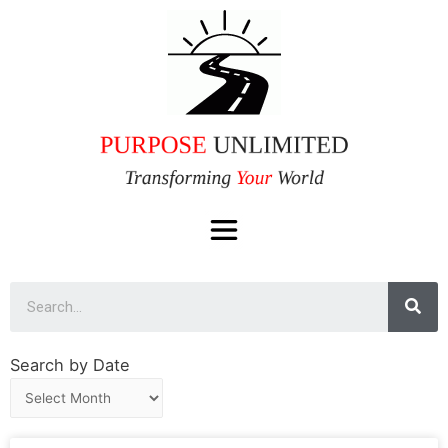
Search by Date