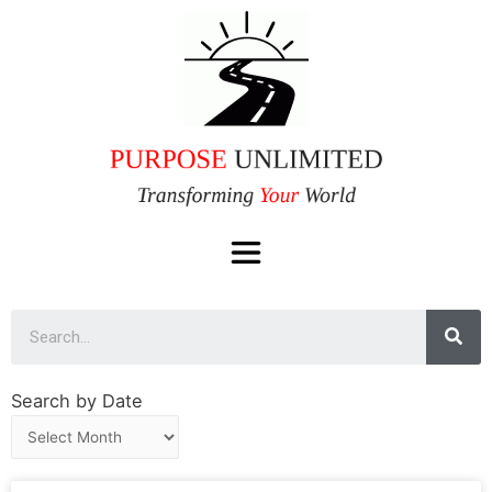
Search by Date