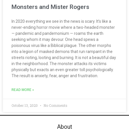
Monsters and Mister Rogers
In 2020 everything we see in the news is scary. It’s like a
never-ending horror movie where a two-headed monster
— pandemic and pandemonium — roams the earth
seeking whom it may devour. One head spews a
poisonous virus like a Biblical plague. The other morphs
into a legion of masked demons that run rampant in the
streets rioting, looting and burning. It is not a beautiful day
in the neighborhood. The monster attacks its victims
physically but exacts an even greater toll psychologically.
The result is anxiety, fear, anger and frustration.
READ MORE »
October 13, 2020
No Comments
About