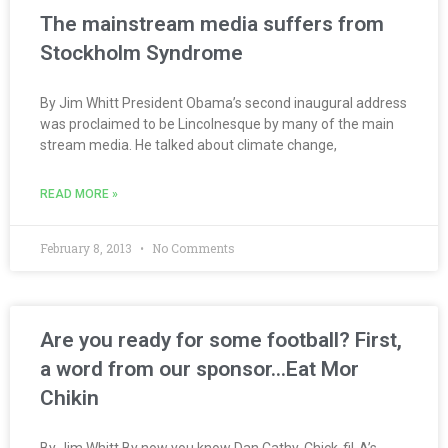
The mainstream media suffers from
Stockholm Syndrome
By Jim Whitt President Obama’s second inaugural address
was proclaimed to be Lincolnesque by many of the main
stream media. He talked about climate change,
READ MORE »
February 8, 2013
No Comments
Are you ready for some football? First,
a word from our sponsor…Eat Mor
Chikin