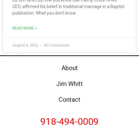
By Jim Whitt By now you know Dan Cathy, Chick-fil-A’s
CEO, affirmed his belief in traditional marriage in a Baptist
publication. What you don’t know
READ MORE »
August 6, 2012
No Comments
About
Jim Whitt
Contact
918-494-0009