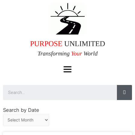
Search by Date