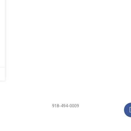
918-494-0009