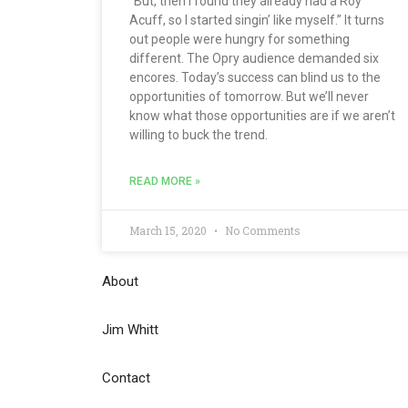
“But, then I found they already had a Roy
Acuff, so I started singin’ like myself.” It turns
out people were hungry for something
different. The Opry audience demanded six
encores. Today’s success can blind us to the
opportunities of tomorrow. But we’ll never
know what those opportunities are if we aren’t
willing to buck the trend.
READ MORE »
March 15, 2020
No Comments
About
Jim Whitt
Contact