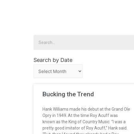
Search by Date
Bucking the Trend
Hank Williams made his debut at the Grand Ole
Opry in 1949. At the time Roy Acuff was
known as the King of Country Music. “I was a
pretty good imitator of Roy Acuff,” Hank said.