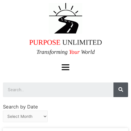
Search by Date