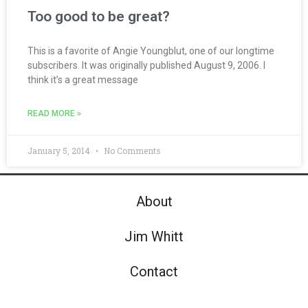
Too good to be great?
This is a favorite of Angie Youngblut, one of our longtime
subscribers. It was originally published August 9, 2006. I
think it’s a great message
READ MORE »
January 5, 2014
No Comments
About
Jim Whitt
Contact