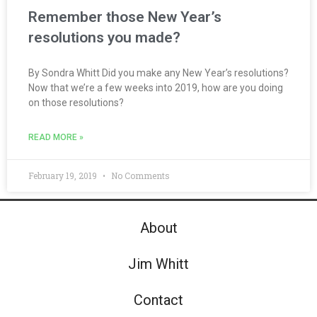
Remember those New Year’s
resolutions you made?
By Sondra Whitt Did you make any New Year’s resolutions?
Now that we’re a few weeks into 2019, how are you doing
on those resolutions?
READ MORE »
February 19, 2019
No Comments
About
Jim Whitt
Contact