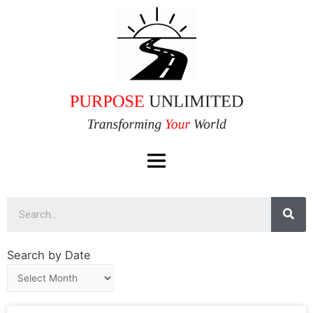
Search by Date