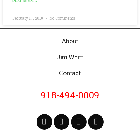
READ MORE »
February 17, 2010
No Comments
About
Jim Whitt
Contact
918-494-0009