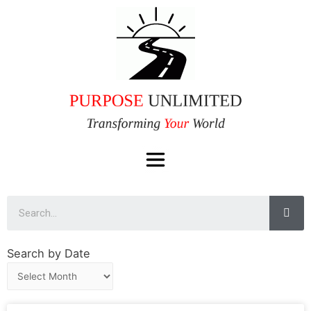
Search by Date