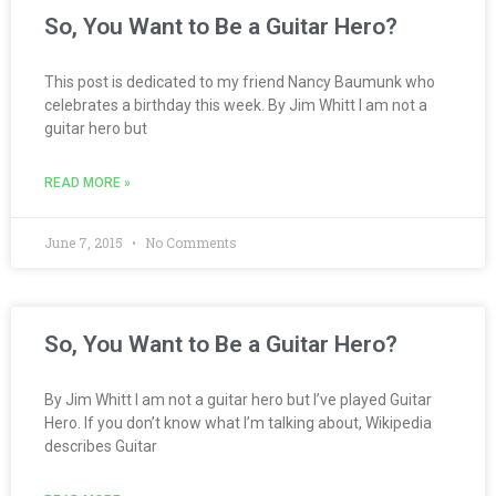
So, You Want to Be a Guitar Hero?
This post is dedicated to my friend Nancy Baumunk who
celebrates a birthday this week. By Jim Whitt I am not a
guitar hero but
READ MORE »
June 7, 2015
No Comments
So, You Want to Be a Guitar Hero?
By Jim Whitt I am not a guitar hero but I’ve played Guitar
Hero. If you don’t know what I’m talking about, Wikipedia
describes Guitar