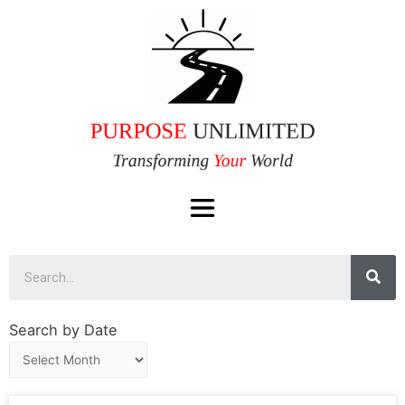
Search by Date