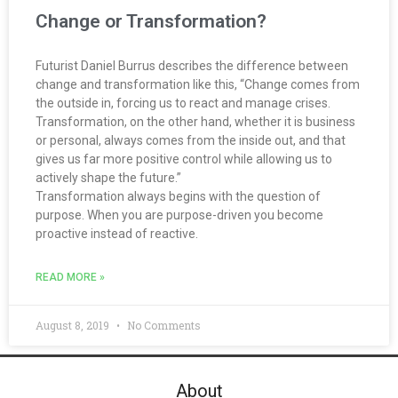
Change or Transformation?
Futurist Daniel Burrus describes the difference between
change and transformation like this, “Change comes from
the outside in, forcing us to react and manage crises.
Transformation, on the other hand, whether it is business
or personal, always comes from the inside out, and that
gives us far more positive control while allowing us to
actively shape the future.”
Transformation always begins with the question of
purpose. When you are purpose-driven you become
proactive instead of reactive.
READ MORE »
August 8, 2019
No Comments
About