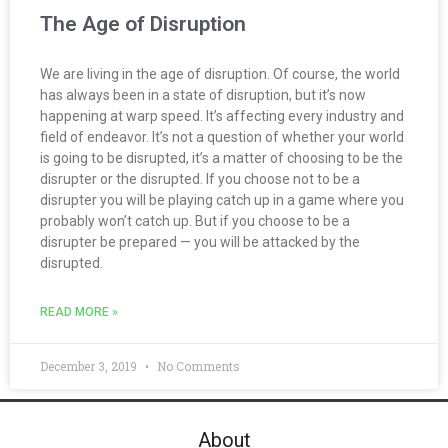
The Age of Disruption
We are living in the age of disruption. Of course, the world
has always been in a state of disruption, but it’s now
happening at warp speed. It’s affecting every industry and
field of endeavor. It’s not a question of whether your world
is going to be disrupted, it’s a matter of choosing to be the
disrupter or the disrupted. If you choose not to be a
disrupter you will be playing catch up in a game where you
probably won’t catch up. But if you choose to be a
disrupter be prepared — you will be attacked by the
disrupted.
READ MORE »
December 3, 2019
No Comments
About