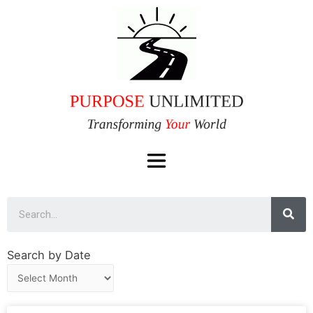
Search by Date