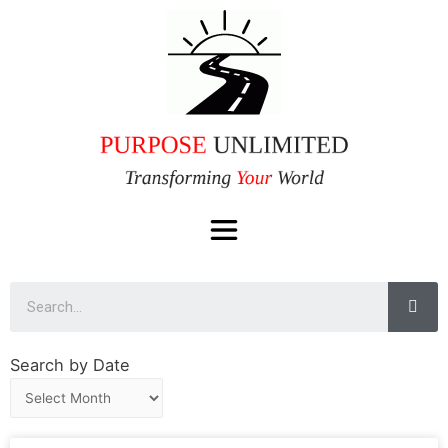
Search by Date