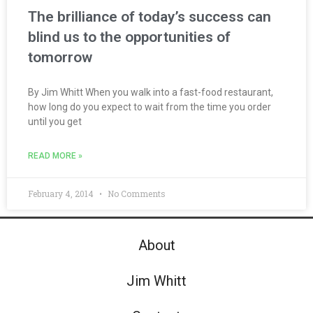
The brilliance of today’s success can
blind us to the opportunities of
tomorrow
By Jim Whitt When you walk into a fast-food restaurant,
how long do you expect to wait from the time you order
until you get
READ MORE »
February 4, 2014
No Comments
About
Jim Whitt