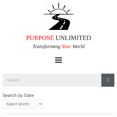
Search by Date