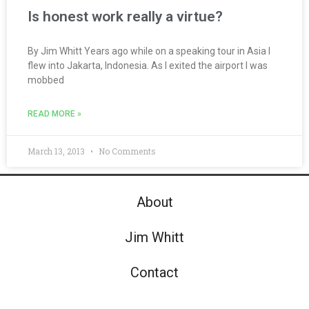
Is honest work really a virtue?
By Jim Whitt Years ago while on a speaking tour in Asia I
flew into Jakarta, Indonesia. As I exited the airport I was
mobbed
READ MORE »
March 13, 2013
No Comments
About
Jim Whitt
Contact