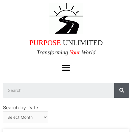
Search by Date