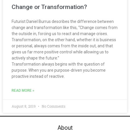
Change or Transformation?
Futurist Daniel Burrus describes the difference between
change and transformation like this, “Change comes from
the outside in, forcing us to react and manage crises.
Transformation, on the other hand, whether it is business
or personal, always comes from the inside out, and that
gives us far more positive control while allowing us to
actively shape the future.”
Transformation always begins with the question of
purpose. When you are purpose-driven you become
proactive instead of reactive.
READ MORE »
August 8, 2019
No Comments
About