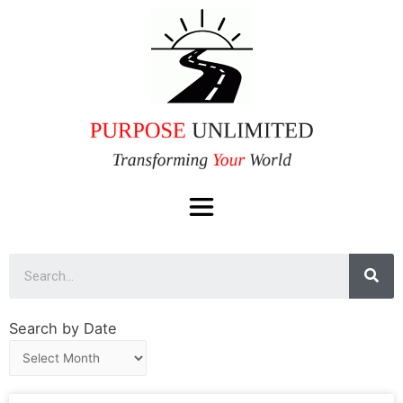
Search by Date