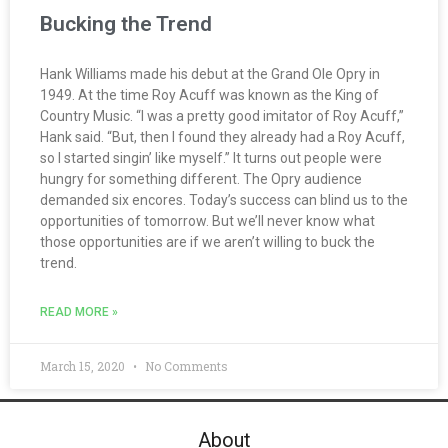
Bucking the Trend
Hank Williams made his debut at the Grand Ole Opry in
1949. At the time Roy Acuff was known as the King of
Country Music. “I was a pretty good imitator of Roy Acuff,”
Hank said. “But, then I found they already had a Roy Acuff,
so I started singin’ like myself.” It turns out people were
hungry for something different. The Opry audience
demanded six encores. Today’s success can blind us to the
opportunities of tomorrow. But we’ll never know what
those opportunities are if we aren’t willing to buck the
trend.
READ MORE »
March 15, 2020
No Comments
About