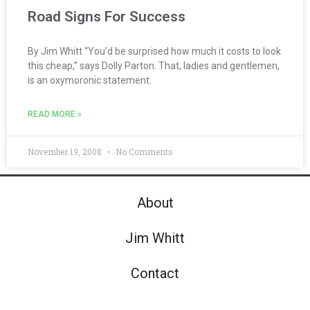
Road Signs For Success
By Jim Whitt “You’d be surprised how much it costs to look
this cheap,” says Dolly Parton. That, ladies and gentlemen,
is an oxymoronic statement.
READ MORE »
November 19, 2008
No Comments
About
Jim Whitt
Contact