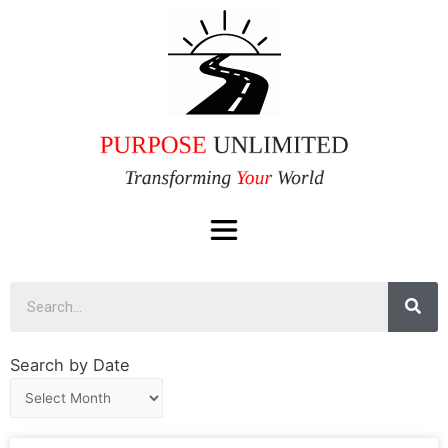
Search by Date