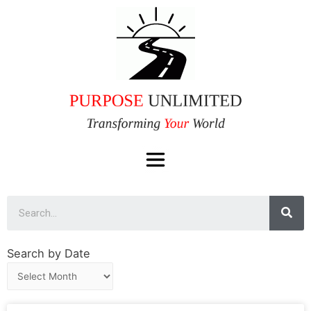
Search by Date