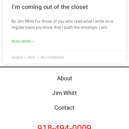
I’m coming out of the closet
By Jim Whitt For those of you who read what I write on a
regular basis you know that I push the envelope. I am,
READ MORE »
August 1, 2012
No Comments
About
Jim Whitt
Contact
918-494-0009